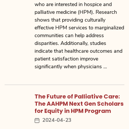
who are interested in hospice and
palliative medicine (HPM). Research
shows that providing culturally
effective HPM services to marginalized
communities can help address
disparities. Additionally, studies
indicate that healthcare outcomes and
patient satisfaction improve
significantly when physicians …
The Future of Palliative Care:
The AAHPM Next Gen Scholars
for Equity in HPM Program
2024-04-23
Post