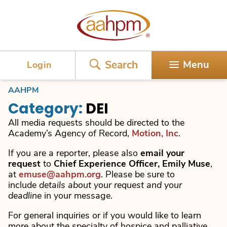
AAHPM
Search
Menu
Login
AAHPM
Category:
DEI
All media requests should be directed to the
Academy’s Agency of Record,
Motion, Inc
.
If you are a reporter, please also
email your
request
to
Chief Experience Officer, Emily Muse
,
at
emuse@aahpm.org
. Please be sure to
include
details about your request and your
deadline
in your message.
For general inquiries or if you would like to learn
more about the specialty of hospice and palliative