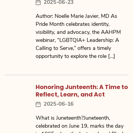
2025-06-23
Post
date
Author: Noelle Marie Javier, MD As
Pride Month celebrates identity,
visibility, and advocacy, the AAHPM
webinar, “LGBTQIA+ Leadership: A
Calling to Serve,” offers a timely
opportunity to explore the role […]
Honoring Junteenth: A Time to
Reflect, Learn, and Act
2025-06-16
Post
date
What is Juneteenth?Juneteenth,
celebrated on June 19, marks the day