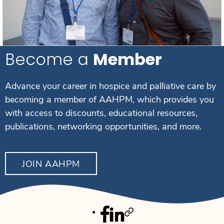
Become a
Member
Advance your career in hospice and palliative care by
becoming a member of AAHPM, which provides you
with access to discounts, educational resources,
publications, networking opportunities, and more.
JOIN AAHPM
Facebook
Linkedin
Twitter