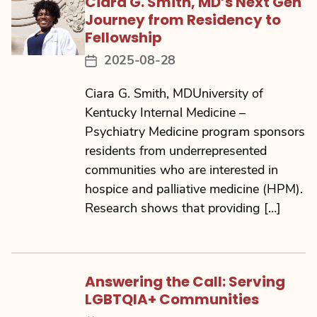
Ciara G. Smith, MD’s Next Gen
Journey from Residency to
Fellowship
2025-08-28
Post
date
Ciara G. Smith, MDUniversity of
Kentucky Internal Medicine –
Psychiatry Medicine program sponsors
residents from underrepresented
communities who are interested in
hospice and palliative medicine (HPM).
Research shows that providing […]
Answering the Call: Serving
LGBTQIA+ Communities