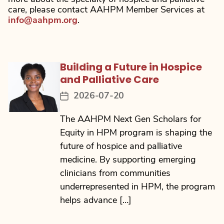
care, please contact AAHPM Member Services at
info@aahpm.org
.
Building a Future in Hospice
and Palliative Care
2026-07-20
Post
date
The AAHPM Next Gen Scholars for
Equity in HPM program is shaping the
future of hospice and palliative
medicine. By supporting emerging
clinicians from communities
underrepresented in HPM, the program
helps advance […]