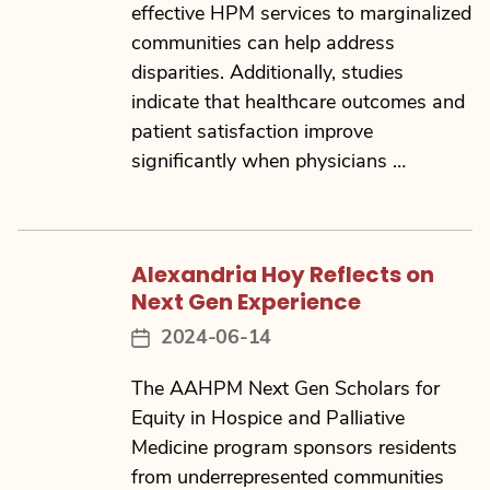
effective HPM services to marginalized
communities can help address
disparities. Additionally, studies
indicate that healthcare outcomes and
patient satisfaction improve
significantly when physicians …
Alexandria Hoy Reflects on
Next Gen Experience
2024-06-14
Post
date
The AAHPM Next Gen Scholars for
Equity in Hospice and Palliative
Medicine program sponsors residents
from underrepresented communities