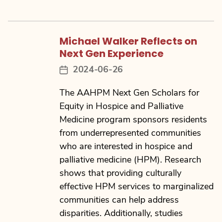
Michael Walker Reflects on
Next Gen Experience
2024-06-26
Post
date
The AAHPM Next Gen Scholars for
Equity in Hospice and Palliative
Medicine program sponsors residents
from underrepresented communities
who are interested in hospice and
palliative medicine (HPM). Research
shows that providing culturally
effective HPM services to marginalized
communities can help address
disparities. Additionally, studies