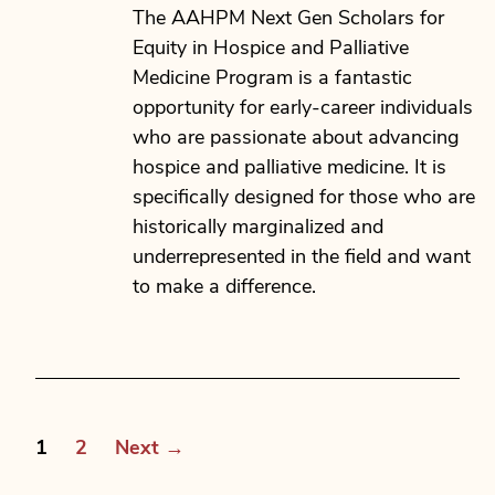
date
The AAHPM Next Gen Scholars for
Equity in Hospice and Palliative
Medicine Program is a fantastic
opportunity for early-career individuals
who are passionate about advancing
hospice and palliative medicine. It is
specifically designed for those who are
historically marginalized and
underrepresented in the field and want
to make a difference.
Posts
1
2
Next
→
pagination