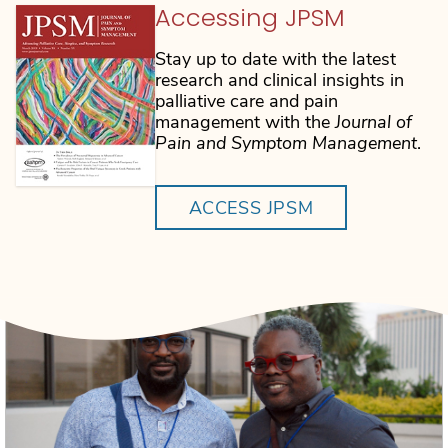
Accessing JPSM
Stay up to date with the latest
research and clinical insights in
palliative care and pain
management with the
Journal of
Pain and Symptom Management
.
ACCESS JPSM