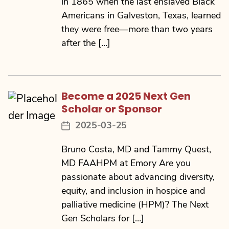
in 1865 when the last enslaved Black
Americans in Galveston, Texas, learned
they were free—more than two years
after the […]
Become a 2025 Next Gen
Scholar or Sponsor
2025-03-25
Post
date
Bruno Costa, MD and Tammy Quest,
MD FAAHPM at Emory Are you
passionate about advancing diversity,
equity, and inclusion in hospice and
palliative medicine (HPM)? The Next
Gen Scholars for […]