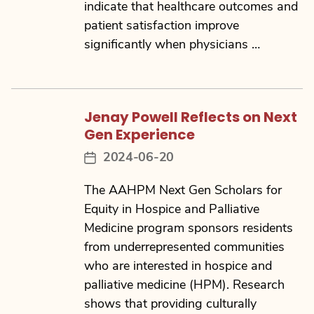
indicate that healthcare outcomes and
patient satisfaction improve
significantly when physicians …
Jenay Powell Reflects on Next
Gen Experience
2024-06-20
Post
date
The AAHPM Next Gen Scholars for
Equity in Hospice and Palliative
Medicine program sponsors residents
from underrepresented communities
who are interested in hospice and
palliative medicine (HPM). Research
shows that providing culturally