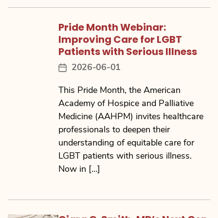
Pride Month Webinar:
Improving Care for LGBT
Patients with Serious Illness
2026-06-01
Post
date
This Pride Month, the American
Academy of Hospice and Palliative
Medicine (AAHPM) invites healthcare
professionals to deepen their
understanding of equitable care for
LGBT patients with serious illness.
Now in […]