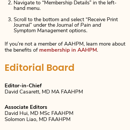
Navigate to “Membership Details” in the left-
hand menu.
Scroll to the bottom and select “Receive Print
Journal” under the
Journal of Pain and
Symptom Management
options.
If you’re not a member of AAHPM, learn more about
the benefits of
membership in AAHPM
.
Editorial Board
Editor-in-Chief
David Casarett, MD MA FAAHPM
Associate Editors
David Hui, MD MSc FAAHPM
Solomon Liao, MD FAAHPM