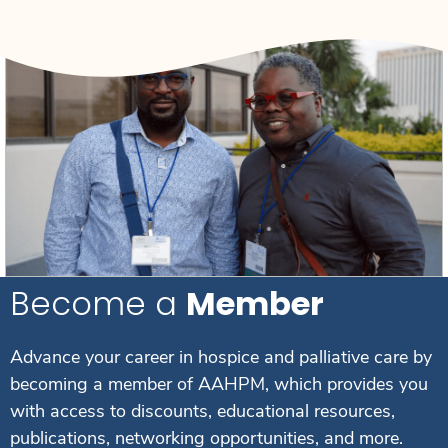
Become a
Member
Advance your career in hospice and palliative care by
becoming a member of AAHPM, which provides you
with access to discounts, educational resources,
publications, networking opportunities, and more.