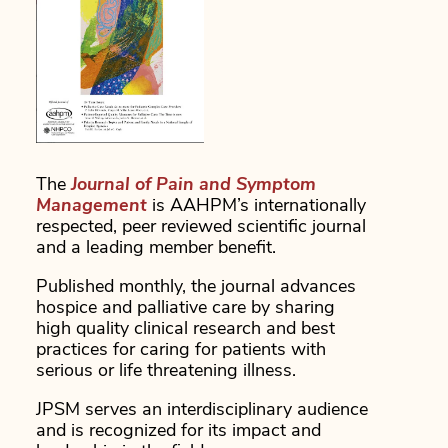
The
Journal of Pain and Symptom
Management
is AAHPM’s internationally
respected, peer reviewed scientific journal
and a leading member benefit.
Published monthly, the journal advances
hospice and palliative care by sharing
high quality clinical research and best
practices for caring for patients with
serious or life threatening illness.
JPSM serves an interdisciplinary audience
and is recognized for its impact and