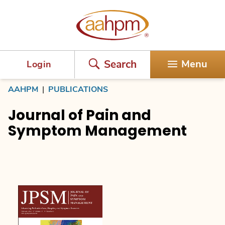
AAHPM
Search
Menu
Login
AAHPM
|
PUBLICATIONS
Journal of Pain and
Symptom Management