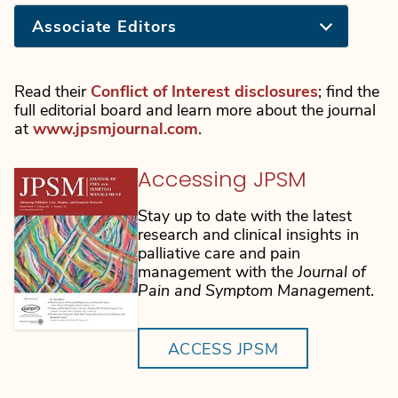
Associate Editors
Read their
Conflict of Interest disclosures
; find the
full editorial board and learn more about the journal
at
www.jpsmjournal.com
.
Accessing JPSM
Stay up to date with the latest
research and clinical insights in
palliative care and pain
management with the
Journal of
Pain and Symptom Management
.
ACCESS JPSM