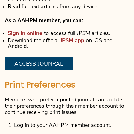
Read full text articles from any device
As a AAHPM member, you can:
Sign in online
to access full
JPSM
articles.
Download the official
JPSM app
on iOS and
Android.
ACCESS JOUNRAL
Print Preferences
Members who prefer a printed journal can update
their preferences through their member account to
continue receiving print issues.
Log in to your AAHPM member account.