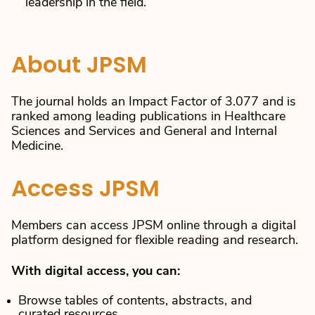
leadership in the field.
About JPSM
The journal holds an Impact Factor of 3.077 and is
ranked among leading publications in Healthcare
Sciences and Services and General and Internal
Medicine.
Access JPSM
Members can access JPSM online through a digital
platform designed for flexible reading and research.
With digital access, you can:
Browse tables of contents, abstracts, and
curated resources