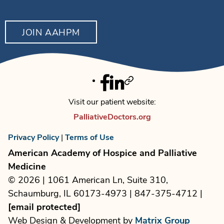
JOIN AAHPM
Facebook
Linkedin
Twitter
Visit our patient website:
PalliativeDoctors.org
Privacy Policy
|
Terms of Use
American Academy of Hospice and Palliative
Medicine
© 2026 | 1061 American Ln, Suite 310,
Schaumburg, IL 60173-4973 | 847-375-4712 |
[email protected]
Web Design & Development by
Matrix Group