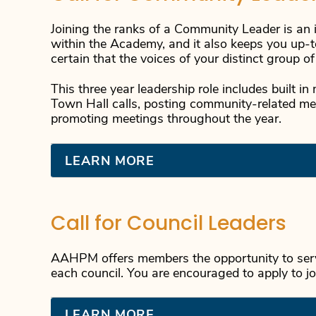
Joining the ranks of a Community Leader is an i
within the Academy, and it also keeps you up-t
certain that the voices of your distinct group o
This three year leadership role includes built 
Town Hall calls, posting community-related 
promoting meetings throughout the year.
LEARN MORE
Call for Council Leaders
AAHPM offers members the opportunity to serv
each council. You are encouraged to apply to jo
LEARN MORE