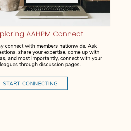
xploring AAHPM Connect
ay connect with members nationwide. Ask
estions, share your expertise, come up with
eas, and most importantly, connect with your
lleagues through discussion pages.
START CONNECTING