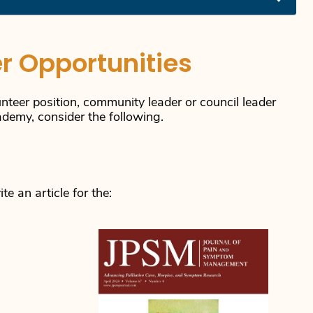
r Opportunities
unteer position, community leader or council leader
cademy, consider the following.
e an article for the: