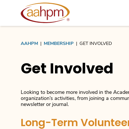
AAHPM
AAHPM
|
MEMBERSHIP
|
GET INVOLVED
Get Involved
Looking to become more involved in the Academ
organization’s activities, from joining a commun
newsletter or journal.
Long-Term Volunteer