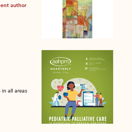
ment
author
n all areas