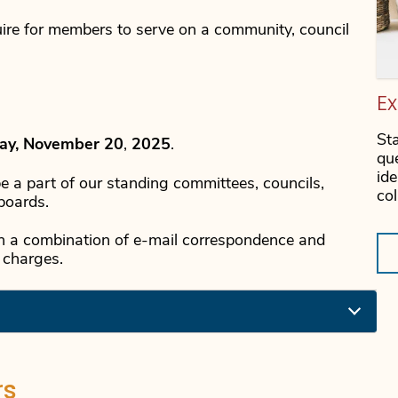
ire for members to serve on a community, council
E
St
ay, November 20
,
2025
.
qu
id
be a part of our standing committees, councils,
co
boards.
gh a combination of e-mail correspondence and
 charges.
rs