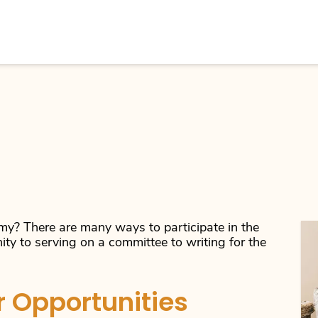
y? There are many ways to participate in the
ity to serving on a committee to writing for the
 Opportunities