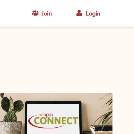
Join
Login