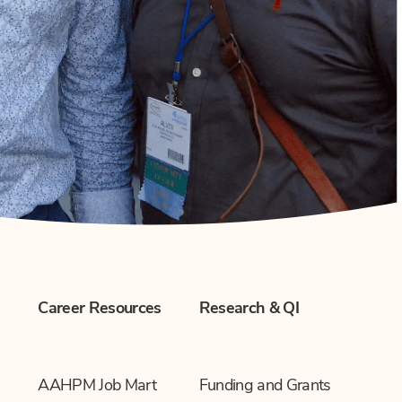
Career Resources
Research & QI
AAHPM Job Mart
Funding and Grants