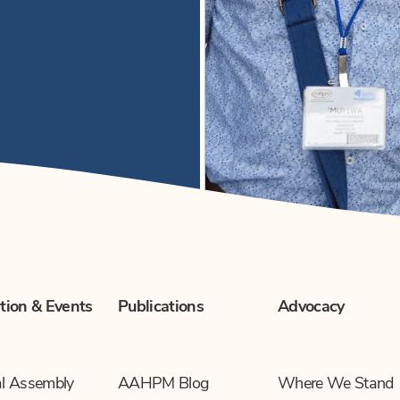
tion & Events
Publications
Advocacy
l Assembly
AAHPM Blog
Where We Stand