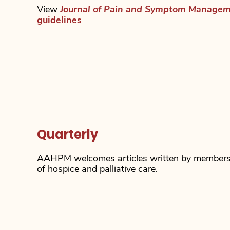
View
Journal of Pain and Symptom Manage
guidelines
Quarterly
AAHPM welcomes articles written by members i
of hospice and palliative care.