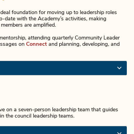
deal foundation for moving up to leadership roles
o-date with the Academy’s activities, making
f members are amplified.
in mentorship, attending quarterly Community Leader
messages on
Connect
and planning, developing, and
e on a seven-person leadership team that guides
in the council leadership teams.