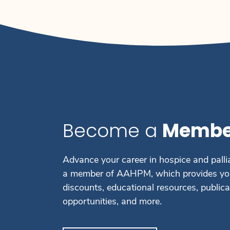
Become a
Membe
Advance your career in hospice and palli
a member of AAHPM, which provides you
discounts, educational resources, public
opportunities, and more.