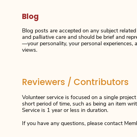
Blog
Blog posts are accepted on any subject related
and palliative care and should be brief and rep
—your personality, your personal experiences, 
views.
Reviewers / Contributors
Volunteer service is focused on a single projec
short period of time, such as being an item wri
Service is 1 year or less in duration.
If you have any questions, please contact Mem