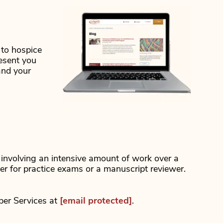
 to hospice
resent you
and your
t involving an intensive amount of work over a
ter for practice exams or a manuscript reviewer.
ber Services at
[email protected]
.