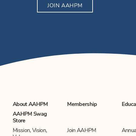
JOIN AAHPM
About AAHPM
Membership
Educa
AAHPM Swag
Store
Mission, Vision,
Join AAHPM
Annua