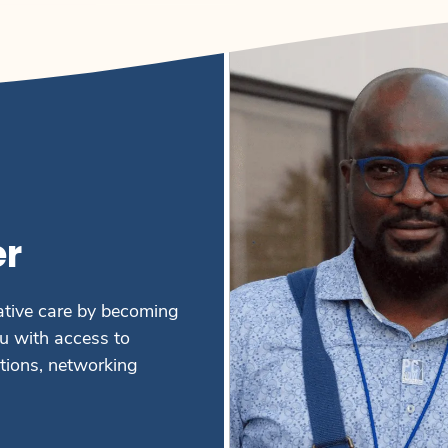
r
ative care by becoming
 with access to
ations, networking