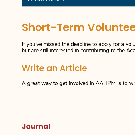
Short-Term Voluntee
If you’ve missed the deadline to apply for a vol
but are still interested in contributing to the A
Write an Article
A great way to get involved in AAHPM is to writ
Journal