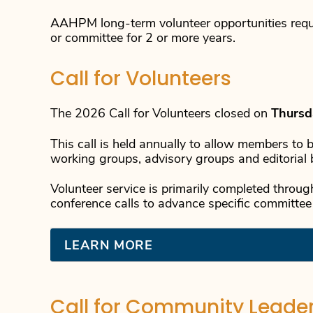
AAHPM long-term volunteer opportunities requ
or committee for 2 or more years.
Call for Volunteers
The 2026 Call for Volunteers closed on
Thursd
This call is held annually to allow members to 
working groups, advisory groups and editorial 
Volunteer service is primarily completed throu
conference calls to advance specific committee
LEARN MORE
Call for Community Leade