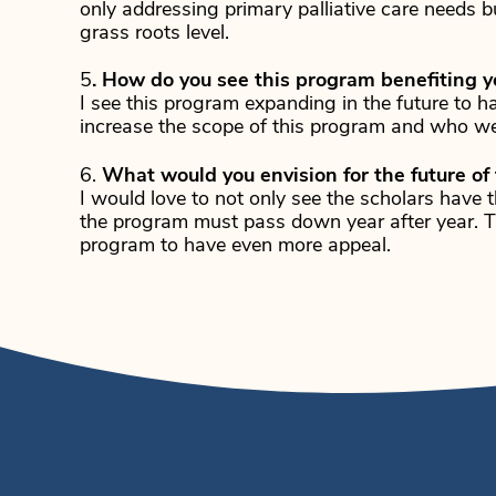
only addressing primary palliative care needs b
grass roots level.
5
. How do you see this program benefiting yo
I see this program expanding in the future to 
increase the scope of this program and who we
6.
What would you envision for the future of
I would love to not only see the scholars have t
the program must pass down year after year. Th
program to have even more appeal.