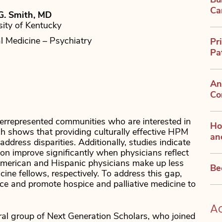
Bu
Ca
G. Smith, MD
sity of Kentucky
al Medicine – Psychiatry
Pr
Pa
An
Co
errepresented communities who are interested in
Ho
h shows that providing culturally effective HPM
an
ddress disparities. Additionally, studies indicate
on improve significantly when physicians reflect
American and Hispanic physicians make up less
Be
ne fellows, respectively. To address this gap,
e and promote hospice and palliative medicine to
A
l group of Next Generation Scholars, who joined