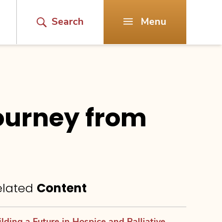
Search
Menu
Journey from
elated
Content