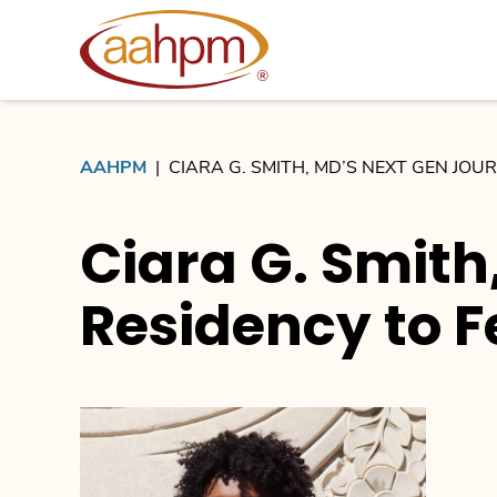
AAHPM
AAHPM
|
CIARA G. SMITH, MD’S NEXT GEN JO
Ciara G. Smith
Residency to F