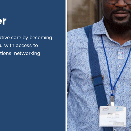
r
ative care by becoming
 with access to
ations, networking