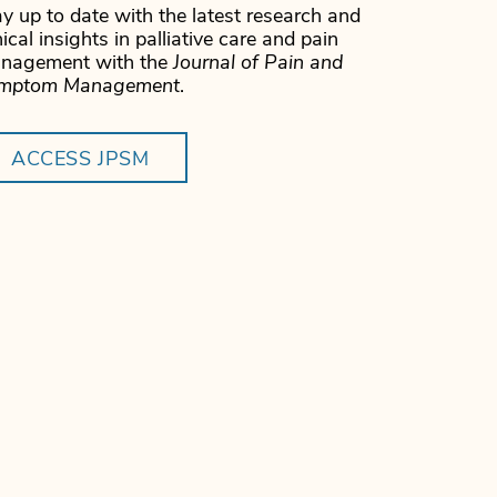
y up to date with the latest research and
nical insights in palliative care and pain
nagement with the
Journal of Pain and
mptom Management
.
ACCESS JPSM