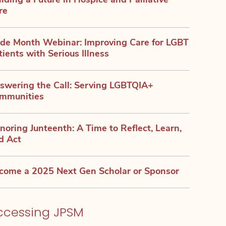
ilding a Future in Hospice and Palliative
re
ide Month Webinar: Improving Care for LGBT
tients with Serious Illness
swering the Call: Serving LGBTQIA+
mmunities
noring Junteenth: A Time to Reflect, Learn,
d Act
come a 2025 Next Gen Scholar or Sponsor
ccessing JPSM