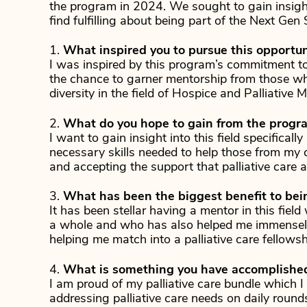
the program in 2024. We sought to gain insight
find fulfilling about being part of the Next Gen
1.
What inspired you to pursue this opportun
I was inspired by this program’s commitment t
the chance to garner mentorship from those w
diversity in the field of Hospice and Palliative M
2.
What do you hope to gain from the progr
I want to gain insight into this field specifical
necessary skills needed to help those from my c
and accepting the support that palliative care ai
3.
What has been the biggest benefit to bei
It has been stellar having a mentor in this field
a whole and who has also helped me immensely
helping me match into a palliative care fellows
4.
What is something you have accomplished 
I am proud of my palliative care bundle which I
addressing palliative care needs on daily rounds