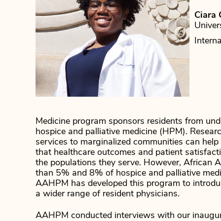
Ciara 
Univer
Intern
Medicine program sponsors residents from und
hospice and palliative medicine (HPM). Researc
services to marginalized communities can help a
that healthcare outcomes and patient satisfacti
the populations they serve. However, African 
than 5% and 8% of hospice and palliative medici
AAHPM has developed this program to introduc
a wider range of resident physicians.
AAHPM conducted interviews with our inaugura