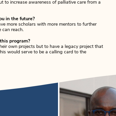
ut to increase awareness of palliative care from a
u in the future?
have more scholars with more mentors to further
 can reach.
 this program?
heir own projects but to have a legacy project that
is would serve to be a calling card to the