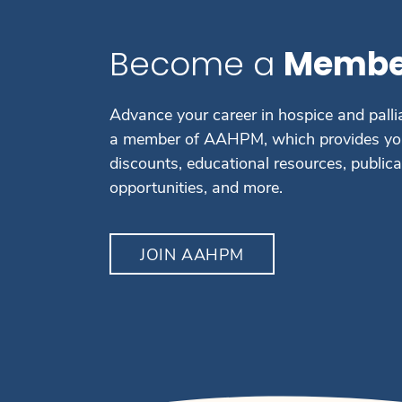
Become a
Membe
Advance your career in hospice and palli
a member of AAHPM, which provides you
discounts, educational resources, public
opportunities, and more.
JOIN AAHPM