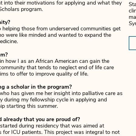
 into their motivations for applying and what they
Sta
 Scholars program.
cli
ma
ity?
Sy
o helping those from underserved communities get
ho were like minded and wanted to expand the
edicine.
am?
ly in how I as an African American can gain the
ommunity that tends to neglect end of life care
ms to offer to improve quality of life.
ng a scholar in the program?
 who has given me her insight into palliative care as
 during my fellowship cycle in applying and
hip starting this summer.
already that you are proud of?
 started during residency that was aimed at
 for ICU patients. This project was integral to not