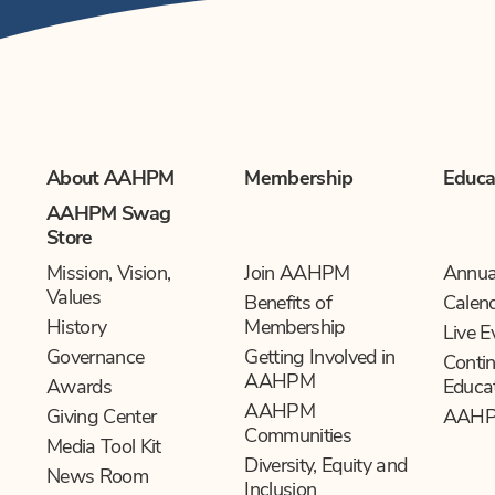
About AAHPM
Membership
Educa
AAHPM Swag
Store
Mission, Vision,
Join AAHPM
Annua
Values
Benefits of
Calen
History
Membership
Live E
Governance
Getting Involved in
Contin
AAHPM
Awards
Educa
AAHPM
Giving Center
AAHP
Communities
Media Tool Kit
Diversity, Equity and
News Room
Inclusion