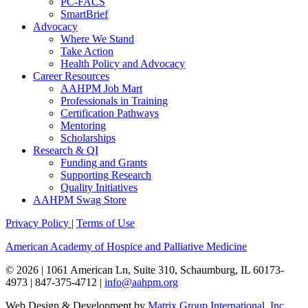
PC-FACS
SmartBrief
Advocacy
Where We Stand
Take Action
Health Policy and Advocacy
Career Resources
AAHPM Job Mart
Professionals in Training
Certification Pathways
Mentoring
Scholarships
Research & QI
Funding and Grants
Supporting Research
Quality Initiatives
AAHPM Swag Store
Privacy Policy
|
Terms of Use
American Academy of Hospice and Palliative Medicine
© 2026 | 1061 American Ln, Suite 310, Schaumburg, IL 60173-
4973 | 847-375-4712 |
info@aahpm.org
Web Design & Development by
Matrix Group International, Inc.