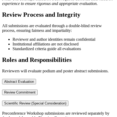
experience to ensure rigorous and appropriate evaluation.
Review Process and Integrity
All submissions are evaluated through a double-blind review
process, ensuring fairness and impartiality:
Reviewer and author identities remain confidential
Institutional affiliations are not disclosed
Standardized criteria guide all evaluations
Roles and Responsibilities
Reviewers will evaluate podium and poster abstract submissions.
Abstract Evaluation
Review Commitment
Scientific Review (Special Consideration)
Preconference Workshop submissions are reviewed separately by