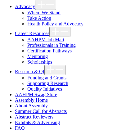
Show
Advocacy
sub
menu
Where We Stand
Take Action
Health Policy and Advocacy
Show
Career Resources
sub
menu
AAHPM Job Mart
Professionals in Training
Certification Pathways
Mentoring
Scholarships
Show
Research & QI
sub
menu
Funding and Grants
Supporting Research
Quality Initiatives
AAHPM Swag Store
Assembly Home
About Assembly
Summer Call for Abstracts
Abstract Reviewers
Exhibits & Advertising
FAQ