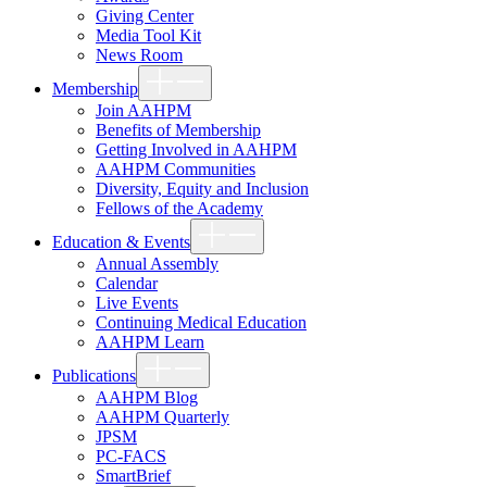
Giving Center
Media Tool Kit
News Room
Show
Membership
sub
menu
Join AAHPM
Benefits of Membership
Getting Involved in AAHPM
AAHPM Communities
Diversity, Equity and Inclusion
Fellows of the Academy
Show
Education & Events
sub
menu
Annual Assembly
Calendar
Live Events
Continuing Medical Education
AAHPM Learn
Show
Publications
sub
menu
AAHPM Blog
AAHPM Quarterly
JPSM
PC-FACS
SmartBrief