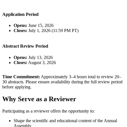
Application Period
Opens:
June 15, 2026
Closes:
July 1, 2026 (11:59 PM PT)
Abstract Review Period
Opens:
July 13, 2026
Closes:
August 3, 2026
Time Commitment:
Approximately 3–4 hours total to review 20–
30 abstracts. Please ensure availability during the full review period
before applying.
Why Serve as a Reviewer
Participating as a reviewer offers the opportunity to:
Shape the scientific and educational content of the Annual
Assembly