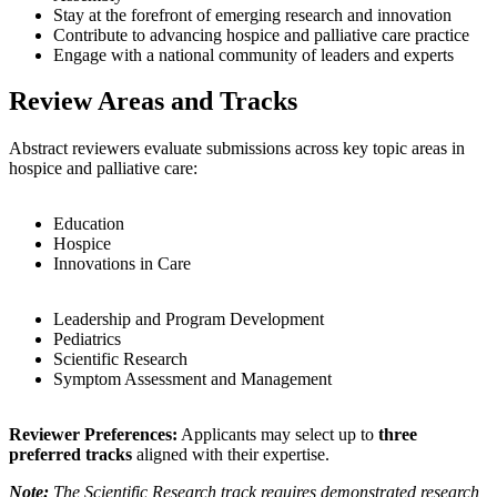
Stay at the forefront of emerging research and innovation
Contribute to advancing hospice and palliative care practice
Engage with a national community of leaders and experts
Review Areas and Tracks
Abstract reviewers evaluate submissions across key topic areas in
hospice and palliative care:
Education
Hospice
Innovations in Care
Leadership and Program Development
Pediatrics
Scientific Research
Symptom Assessment and Management
Reviewer Preferences:
Applicants may select up to
three
preferred tracks
aligned with their expertise.
Note:
The Scientific Research track requires demonstrated research