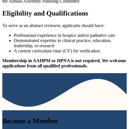
the Annual Assembly Planning Committee
Eligibility and Qualifications
To serve as an abstract reviewer, applicants should have:
Professional experience in hospice and/or palliative care
Demonstrated expertise in clinical practice, education,
leadership, or research
A current curriculum vitae (CV) for verification
Membership in AAHPM or HPNA is not required. We welcome
applications from all qualified professionals.
Become a
Member