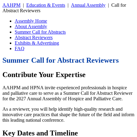
AAHPM
|
Education & Events
|
Annual Assembly
|
Call for
Abstract Reviewers
Assembly Home
About Assembly
Summer Call for Abstracts
Abstract Reviewers
Exhibits & Advertising
FAQ
Summer Call for Abstract Reviewers
Contribute Your Expertise
AAHPM and HPNA invite experienced professionals in hospice
and palliative care to serve as a Summer Call for Abstract Reviewer
for the 2027 Annual Assembly of Hospice and Palliative Care.
As a reviewer, you will help identify high-quality research and
innovative care practices that shape the future of the field and inform
this leading national conference.
Key Dates and Timeline