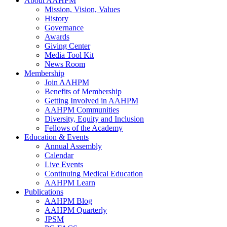
About AAHPM
Mission, Vision, Values
History
Governance
Awards
Giving Center
Media Tool Kit
News Room
Membership
Join AAHPM
Benefits of Membership
Getting Involved in AAHPM
AAHPM Communities
Diversity, Equity and Inclusion
Fellows of the Academy
Education & Events
Annual Assembly
Calendar
Live Events
Continuing Medical Education
AAHPM Learn
Publications
AAHPM Blog
AAHPM Quarterly
JPSM