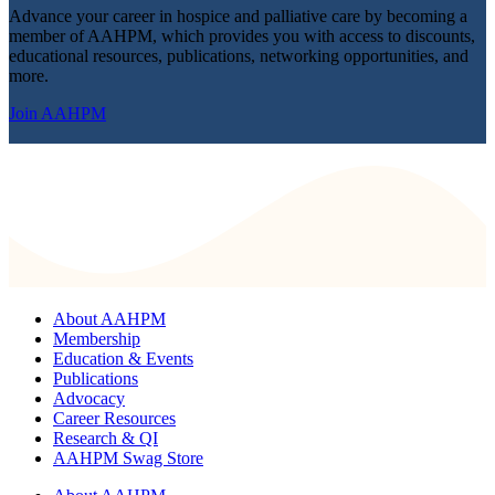
Advance your career in hospice and palliative care by becoming a
member of AAHPM, which provides you with access to discounts,
educational resources, publications, networking opportunities, and
more.
Join AAHPM
About AAHPM
Membership
Education & Events
Publications
Advocacy
Career Resources
Research & QI
AAHPM Swag Store