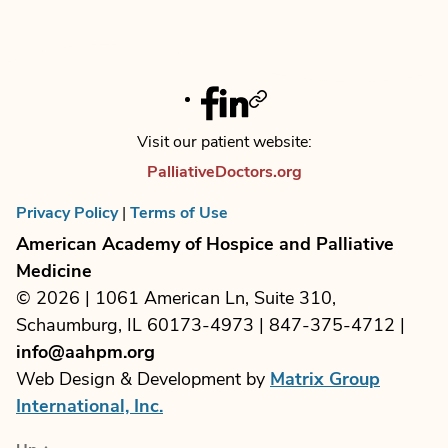
e
i
V
n
o
i
t
n
Facebook
Linkedin
Twitter
e
s
Visit our patient website:
w
PalliativeDoctors.org
s
Privacy Policy
|
Terms of Use
N
American Academy of Hospice and Palliative
a
Medicine
© 2026 | 1061 American Ln, Suite 310,
v
Schaumburg, IL 60173-4973 | 847-375-4712 |
i
info@aahpm.org
Web Design & Development by
Matrix Group
g
International, Inc.
a