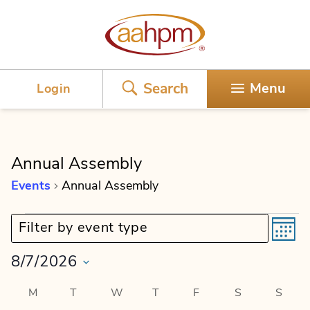
AAHPM
Search
Menu
Login
Annual Assembly
Events
Annual Assembly
E
E
Events
Event category filter:
Filter by event type
M
o
v
v
n
8/7/2026
t
e
e
h
S
C
M
MONDAY
T
TUESDAY
W
WEDNESDAY
T
THURSDAY
F
FRIDAY
S
SATURDAY
S
SUN
n
e
n