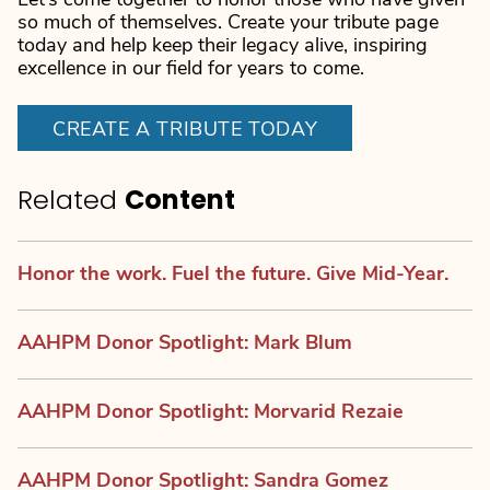
Let’s come together to honor those who have given
so much of themselves. Create your tribute page
today and help keep their legacy alive, inspiring
excellence in our field for years to come.
CREATE A TRIBUTE TODAY
Related
Content
Honor the work. Fuel the future. Give Mid-Year.
AAHPM Donor Spotlight: Mark Blum
AAHPM Donor Spotlight: Morvarid Rezaie
AAHPM Donor Spotlight: Sandra Gomez