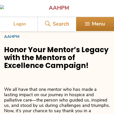
AAHPM
Search
Menu
Login
AAHPM
Honor Your Mentor’s Legacy
with the Mentors of
Excellence Campaign!
We all have that one mentor who has made a
lasting impact on our journey in hospice and
palliative care—the person who guided us, inspired
us, and stood by us during challenges and triumphs.
Now, it’s your chance to say thank you in a