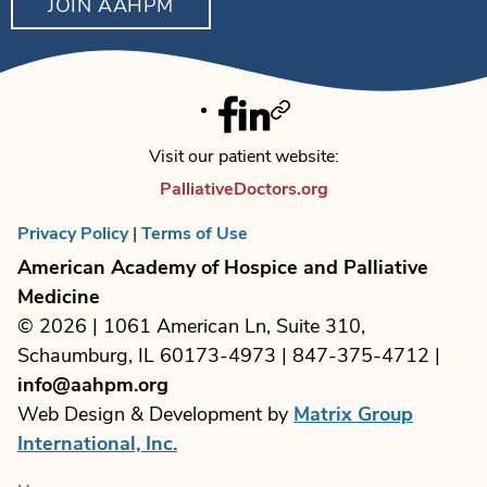
JOIN AAHPM
Facebook
Linkedin
Twitter
Visit our patient website:
PalliativeDoctors.org
Privacy Policy
|
Terms of Use
American Academy of Hospice and Palliative
Medicine
© 2026 | 1061 American Ln, Suite 310,
Schaumburg, IL 60173-4973 | 847-375-4712 |
info@aahpm.org
Web Design & Development by
Matrix Group
International, Inc.