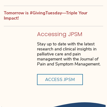
Tomorrow is #GivingTuesday—Triple Your
Impact!
Accessing JPSM
Stay up to date with the latest
research and clinical insights in
palliative care and pain
management with the
Journal of
Pain and Symptom Management
.
ACCESS JPSM