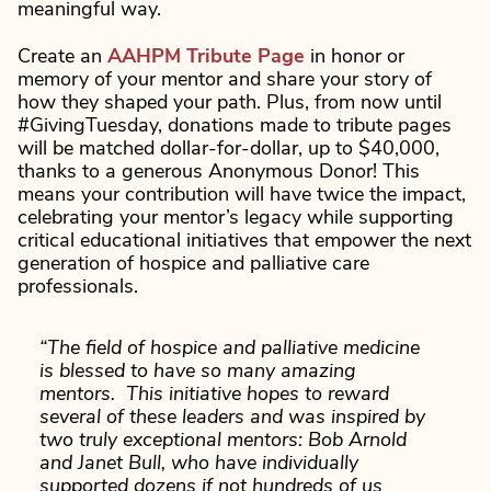
meaningful way.
Create an
AAHPM Tribute Page
in honor or
memory of your mentor and share your story of
how they shaped your path. Plus, from now until
#GivingTuesday, donations made to tribute pages
will be matched dollar-for-dollar, up to $40,000,
thanks to a generous Anonymous Donor! This
means your contribution will have twice the impact,
celebrating your mentor’s legacy while supporting
critical educational initiatives that empower the next
generation of hospice and palliative care
professionals.
“The field of hospice and palliative medicine
is blessed to have so many amazing
mentors. This initiative hopes to reward
several of these leaders and was inspired by
two truly exceptional mentors: Bob Arnold
and Janet Bull, who have individually
supported dozens if not hundreds of us