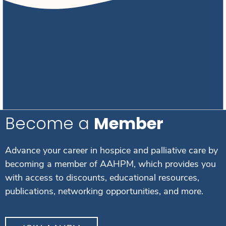
Become a
Member
Advance your career in hospice and palliative care by
becoming a member of AAHPM, which provides you
with access to discounts, educational resources,
publications, networking opportunities, and more.