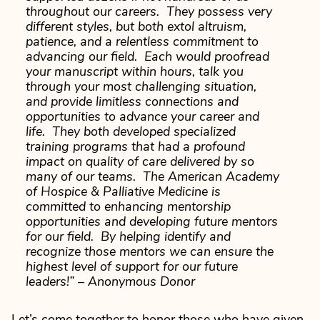
throughout our careers. They possess very
different styles, but both extol altruism,
patience, and a relentless commitment to
advancing our field. Each would proofread
your manuscript within hours, talk you
through your most challenging situation,
and provide limitless connections and
opportunities to advance your career and
life. They both developed specialized
training programs that had a profound
impact on quality of care delivered by so
many of our teams. The American Academy
of Hospice & Palliative Medicine is
committed to enhancing mentorship
opportunities and developing future mentors
for our field. By helping identify and
recognize those mentors we can ensure the
highest level of support for our future
leaders!”
– Anonymous Donor