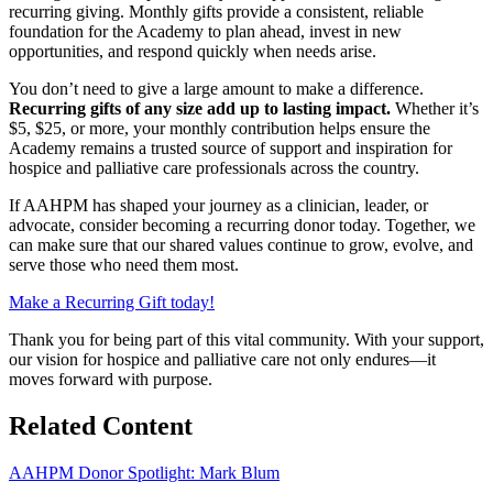
recurring giving. Monthly gifts provide a consistent, reliable
foundation for the Academy to plan ahead, invest in new
opportunities, and respond quickly when needs arise.
You don’t need to give a large amount to make a difference.
Recurring gifts of any size add up to lasting impact.
Whether it’s
$5, $25, or more, your monthly contribution helps ensure the
Academy remains a trusted source of support and inspiration for
hospice and palliative care professionals across the country.
If AAHPM has shaped your journey as a clinician, leader, or
advocate, consider becoming a recurring donor today. Together, we
can make sure that our shared values continue to grow, evolve, and
serve those who need them most.
Make a Recurring Gift today!
Thank you for being part of this vital community. With your support,
our vision for hospice and palliative care not only endures—it
moves forward with purpose.
Related
Content
AAHPM Donor Spotlight: Mark Blum