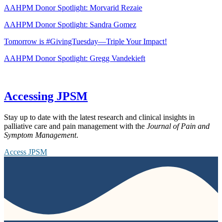
AAHPM Donor Spotlight: Morvarid Rezaie
AAHPM Donor Spotlight: Sandra Gomez
Tomorrow is #GivingTuesday—Triple Your Impact!
AAHPM Donor Spotlight: Gregg Vandekieft
Accessing JPSM
Stay up to date with the latest research and clinical insights in
palliative care and pain management with the
Journal of Pain and
Symptom Management
.
Access JPSM