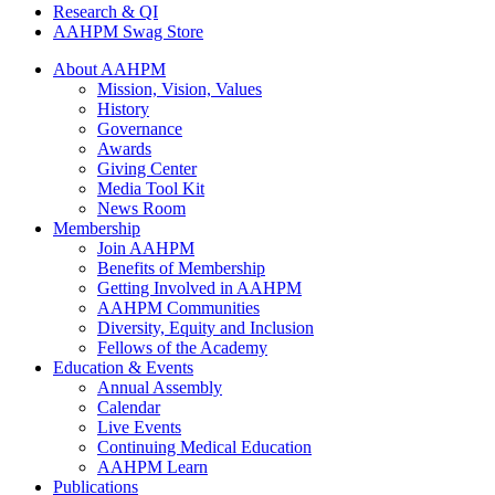
Research & QI
AAHPM Swag Store
About AAHPM
Mission, Vision, Values
History
Governance
Awards
Giving Center
Media Tool Kit
News Room
Membership
Join AAHPM
Benefits of Membership
Getting Involved in AAHPM
AAHPM Communities
Diversity, Equity and Inclusion
Fellows of the Academy
Education & Events
Annual Assembly
Calendar
Live Events
Continuing Medical Education
AAHPM Learn
Publications