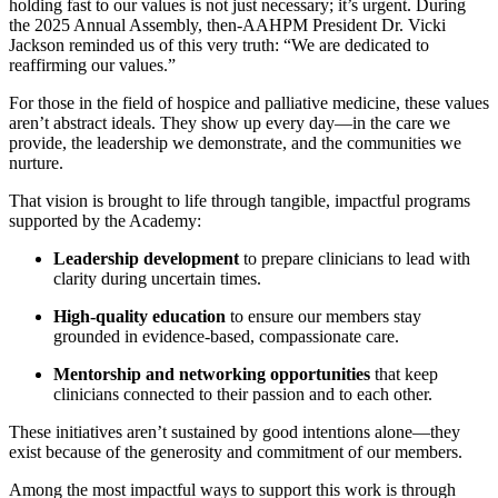
holding fast to our values is not just necessary; it’s urgent. During
the 2025 Annual Assembly, then-AAHPM President Dr. Vicki
Jackson reminded us of this very truth: “We are dedicated to
reaffirming our values.”
For those in the field of hospice and palliative medicine, these values
aren’t abstract ideals. They show up every day—in the care we
provide, the leadership we demonstrate, and the communities we
nurture.
That vision is brought to life through tangible, impactful programs
supported by the Academy:
Leadership development
to prepare clinicians to lead with
clarity during uncertain times.
High-quality education
to ensure our members stay
grounded in evidence-based, compassionate care.
Mentorship and networking opportunities
that keep
clinicians connected to their passion and to each other.
These initiatives aren’t sustained by good intentions alone—they
exist because of the generosity and commitment of our members.
Among the most impactful ways to support this work is through