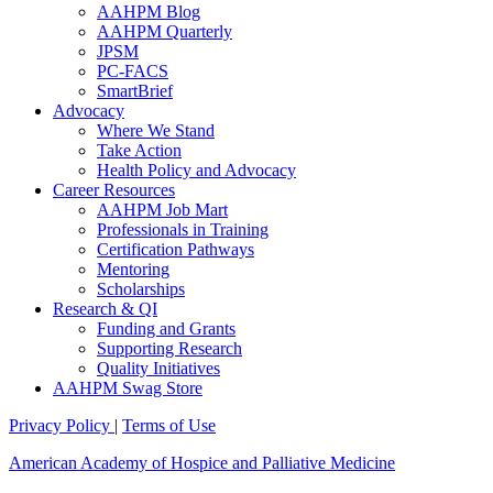
AAHPM Blog
AAHPM Quarterly
JPSM
PC-FACS
SmartBrief
Advocacy
Where We Stand
Take Action
Health Policy and Advocacy
Career Resources
AAHPM Job Mart
Professionals in Training
Certification Pathways
Mentoring
Scholarships
Research & QI
Funding and Grants
Supporting Research
Quality Initiatives
AAHPM Swag Store
Privacy Policy
|
Terms of Use
American Academy of Hospice and Palliative Medicine