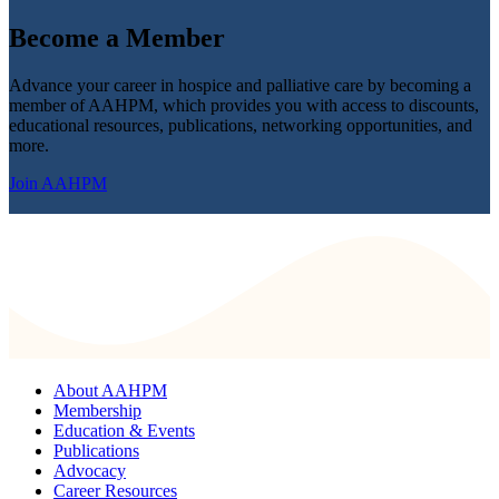
Become a
Member
Advance your career in hospice and palliative care by becoming a
member of AAHPM, which provides you with access to discounts,
educational resources, publications, networking opportunities, and
more.
Join AAHPM
About AAHPM
Membership
Education & Events
Publications
Advocacy
Career Resources