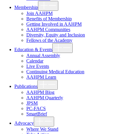
Show
Membership
sub
menu
Join AAHPM
Benefits of Membership
Getting Involved in AAHPM
AAHPM Communities
Diversity, Equity and Inclusion
Fellows of the Academy
Show
Education & Events
sub
menu
Annual Assembly
Calendar
Live Events
Continuing Medical Education
AAHPM Learn
Show
Publications
sub
menu
AAHPM Blog
AAHPM Quarterly
JPSM
PC-FACS
SmartBrief
Show
Advocacy
sub
menu
Where We Stand