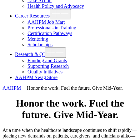
Take Action
Health Policy and Advocacy
Show
Career Resources
sub
menu
AAHPM Job Mart
Professionals in Training
Certification Pathways
Mentoring
Scholarships
Show
Research & QI
sub
menu
Funding and Grants
Supporting Research
Quality Initiatives
AAHPM Swag Store
AAHPM
|
Honor the work. Fuel the future. Give Mid-Year.
Honor the work. Fuel the
future. Give Mid-Year.
At a time when the healthcare landscape continues to shift rapidly—
placing new demands on patients, caregivers, and clinicians alike—