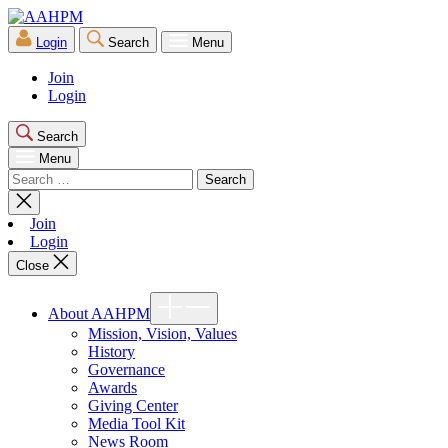
Skip
AAHPM
to
Login
Search
Menu
the
content
Join
Login
Search
Menu
Search
for:
Close
search
Join
Login
Close
Show
About AAHPM
sub
menu
Mission, Vision, Values
History
Governance
Awards
Giving Center
Media Tool Kit
News Room