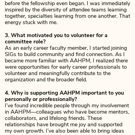
before the fellowship even began. I was immediately
inspired by the diversity of attendee teams learning
together, specialties learning from one another. That
energy stuck with me.
3. What motivated you to volunteer for a
committee role?
As an early career faculty member, I started joining
SIGs to build community and find connection. As I
became more familiar with AAHPM, I realized there
were opportunities for early career professionals to
volunteer and meaningfully contribute to the
organization and the broader field.
4. Why is supporting AAHPM important to you
personally or professionally?
I’ve found incredible people through my involvement
in AAHPM—colleagues who have become mentors,
collaborators, and lifelong friends. These
relationships have brought me joy and supported
my own growth. I’ve also been able to bring ideas