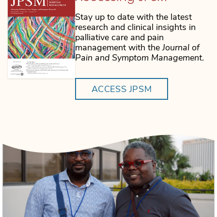
Stay up to date with the latest
research and clinical insights in
palliative care and pain
management with the
Journal of
Pain and Symptom Management
.
ACCESS JPSM