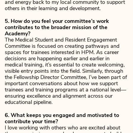
and energy back to my local community to support
others in their learning and development.
5. How do you feel your committee’s work
contributes to the broader mission of the
Academy?
The Medical Student and Resident Engagement
Committee is focused on creating pathways and
spaces for trainees interested in HPM. As career
decisions are happening earlier and earlier in
medical training, it’s essential to create welcoming,
visible entry points into the field. Similarly, through
the Fellowship Director Committee, I’ve been part of
important conversations about how we support
trainees and training programs at a national level—
ensuring excellence and alignment across our
educational pipeline.
6. What keeps you engaged and motivated to
contribute your time?
I love working with others who are excited about