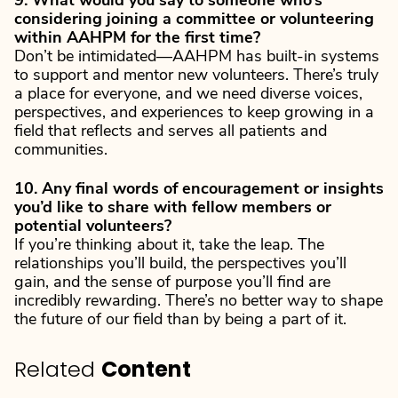
9. What would you say to someone who’s
considering joining a committee or volunteering
within AAHPM for the first time?
Don’t be intimidated—AAHPM has built-in systems
to support and mentor new volunteers. There’s truly
a place for everyone, and we need diverse voices,
perspectives, and experiences to keep growing in a
field that reflects and serves all patients and
communities.
10. Any final words of encouragement or insights
you’d like to share with fellow members or
potential volunteers?
If you’re thinking about it, take the leap. The
relationships you’ll build, the perspectives you’ll
gain, and the sense of purpose you’ll find are
incredibly rewarding. There’s no better way to shape
the future of our field than by being a part of it.
Related
Content