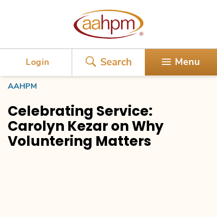
AAHPM
Search
Menu
Login
AAHPM
Celebrating Service:
Carolyn Kezar on Why
Voluntering Matters