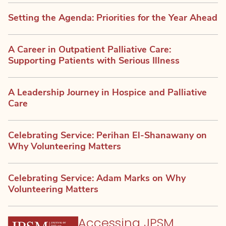
Setting the Agenda: Priorities for the Year Ahead
A Career in Outpatient Palliative Care:
Supporting Patients with Serious Illness
A Leadership Journey in Hospice and Palliative
Care
Celebrating Service: Perihan El-Shanawany on
Why Volunteering Matters
Celebrating Service: Adam Marks on Why
Volunteering Matters
Accessing JPSM