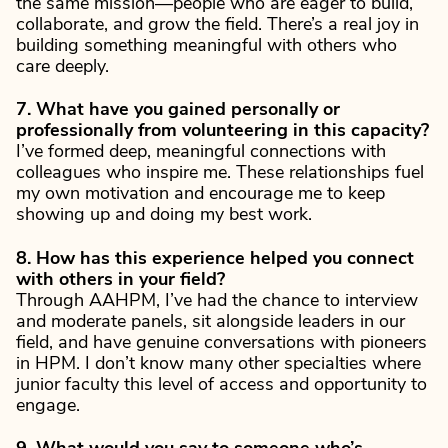
the same mission—people who are eager to build,
collaborate, and grow the field. There’s a real joy in
building something meaningful with others who
care deeply.
7. What have you gained personally or
professionally from volunteering in this capacity?
I’ve formed deep, meaningful connections with
colleagues who inspire me. These relationships fuel
my own motivation and encourage me to keep
showing up and doing my best work.
8. How has this experience helped you connect
with others in your field?
Through AAHPM, I’ve had the chance to interview
and moderate panels, sit alongside leaders in our
field, and have genuine conversations with pioneers
in HPM. I don’t know many other specialties where
junior faculty this level of access and opportunity to
engage.