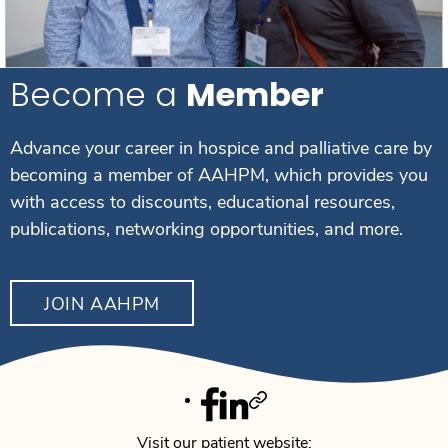
Become a
Member
Advance your career in hospice and palliative care by
becoming a member of AAHPM, which provides you
with access to discounts, educational resources,
publications, networking opportunities, and more.
JOIN AAHPM
Facebook
Linkedin
Twitter
Visit our patient website: