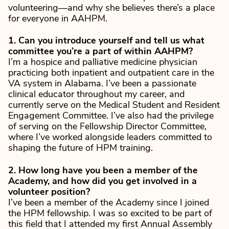
volunteering—and why she believes there’s a place
for everyone in AAHPM.
1. Can you introduce yourself and tell us what
committee you’re a part of within AAHPM?
I’m a hospice and palliative medicine physician
practicing both inpatient and outpatient care in the
VA system in Alabama. I’ve been a passionate
clinical educator throughout my career, and
currently serve on the Medical Student and Resident
Engagement Committee. I’ve also had the privilege
of serving on the Fellowship Director Committee,
where I’ve worked alongside leaders committed to
shaping the future of HPM training.
2. How long have you been a member of the
Academy, and how did you get involved in a
volunteer position?
I’ve been a member of the Academy since I joined
the HPM fellowship. I was so excited to be part of
this field that I attended my first Annual Assembly