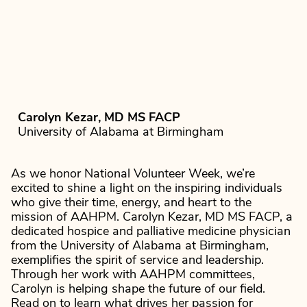
Carolyn Kezar, MD MS FACP
University of Alabama at Birmingham
As we honor National Volunteer Week, we’re
excited to shine a light on the inspiring individuals
who give their time, energy, and heart to the
mission of AAHPM. Carolyn Kezar, MD MS FACP, a
dedicated hospice and palliative medicine physician
from the University of Alabama at Birmingham,
exemplifies the spirit of service and leadership.
Through her work with AAHPM committees,
Carolyn is helping shape the future of our field.
Read on to learn what drives her passion for