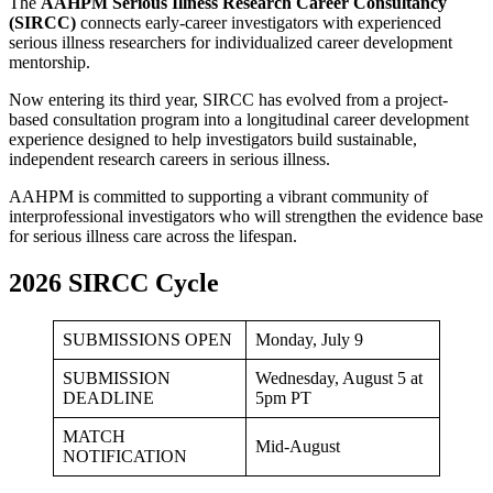
The
AAHPM Serious Illness Research Career Consultancy
(SIRCC)
connects early-career investigators with experienced
serious illness researchers for individualized career development
mentorship.
Now entering its third year, SIRCC has evolved from a project-
based consultation program into a longitudinal career development
experience designed to help investigators build sustainable,
independent research careers in serious illness.
AAHPM is committed to supporting a vibrant community of
interprofessional investigators who will strengthen the evidence base
for serious illness care across the lifespan.
2026 SIRCC Cycle
SUBMISSIONS OPEN
Monday, July 9
SUBMISSION
Wednesday, August 5 at
DEADLINE
5pm PT
MATCH
Mid-August
NOTIFICATION