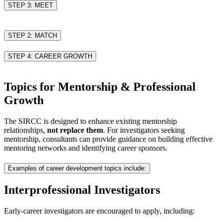
STEP 3: MEET
STEP 2: MATCH
STEP 4: CAREER GROWTH
Topics for Mentorship & Professional
Growth
The SIRCC is designed to enhance existing mentorship
relationships,
not replace them
. For investigators seeking
mentorship, consultants can provide guidance on building effective
mentoring networks and identifying career sponsors.
Examples of career development topics include:
Interprofessional Investigators
Early-career investigators are encouraged to apply, including: