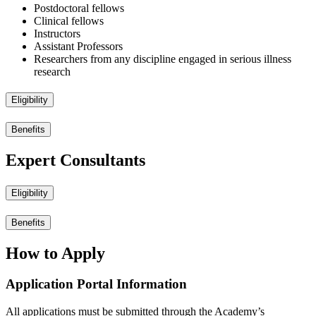
Postdoctoral fellows
Clinical fellows
Instructors
Assistant Professors
Researchers from any discipline engaged in serious illness
research
Eligibility
Benefits
Expert Consultants
Eligibility
Benefits
How to Apply
Application Portal Information
All applications must be submitted through the Academy’s