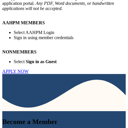
application portal.
Any PDF, Word documents, or handwritten
applications will not be accepted.
AAHPM MEMBERS
Select AAHPM Login
Sign in using member credentials
NONMEMBERS
Select
Sign in as Guest
APPLY NOW
Become a
Member