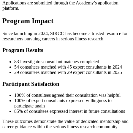
Applications are submitted through the Academy’s application
platform.
Program Impact
Since launching in 2024, SIRCC has become a trusted resource for
researchers pursuing careers in serious illness research.
Program Results
83 investigator-consultant matches completed
54 consultees matched with 45 expert consultants in 2024
29 consultees matched with 29 expert consultants in 2025
Participant Satisfaction
100% of consultees agreed their consultation was helpful
100% of expert consultants expressed willingness to
participate again
85% of consultees expressed interest in future consultations
These outcomes demonstrate the value of dedicated mentorship and
career guidance within the serious illness research community.