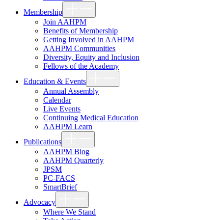
Show
Membership
sub
menu
Join AAHPM
Benefits of Membership
Getting Involved in AAHPM
AAHPM Communities
Diversity, Equity and Inclusion
Fellows of the Academy
Show
Education & Events
sub
menu
Annual Assembly
Calendar
Live Events
Continuing Medical Education
AAHPM Learn
Show
Publications
sub
menu
AAHPM Blog
AAHPM Quarterly
JPSM
PC-FACS
SmartBrief
Show
Advocacy
sub
menu
Where We Stand