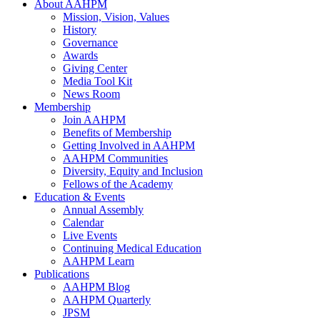
About AAHPM
Mission, Vision, Values
History
Governance
Awards
Giving Center
Media Tool Kit
News Room
Membership
Join AAHPM
Benefits of Membership
Getting Involved in AAHPM
AAHPM Communities
Diversity, Equity and Inclusion
Fellows of the Academy
Education & Events
Annual Assembly
Calendar
Live Events
Continuing Medical Education
AAHPM Learn
Publications
AAHPM Blog
AAHPM Quarterly
JPSM