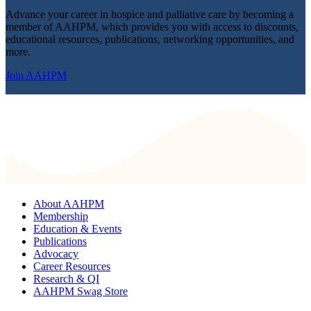
Advance your career in hospice and palliative care by becoming a
member of AAHPM, which provides you with access to discounts,
educational resources, publications, networking opportunities, and
more.
Join AAHPM
About AAHPM
Membership
Education & Events
Publications
Advocacy
Career Resources
Research & QI
AAHPM Swag Store