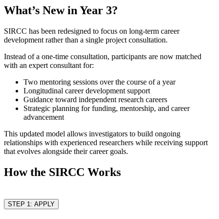
What’s New in Year 3?
SIRCC has been redesigned to focus on long-term career
development rather than a single project consultation.
Instead of a one-time consultation, participants are now matched
with an expert consultant for:
Two mentoring sessions over the course of a year
Longitudinal career development support
Guidance toward independent research careers
Strategic planning for funding, mentorship, and career
advancement
This updated model allows investigators to build ongoing
relationships with experienced researchers while receiving support
that evolves alongside their career goals.
How the SIRCC Works
STEP 1: APPLY