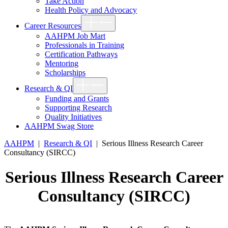
Take Action
Health Policy and Advocacy
Show
Career Resources
sub
menu
AAHPM Job Mart
Professionals in Training
Certification Pathways
Mentoring
Scholarships
Show
Research & QI
sub
menu
Funding and Grants
Supporting Research
Quality Initiatives
AAHPM Swag Store
AAHPM
|
Research & QI
|
Serious Illness Research Career
Consultancy (SIRCC)
Serious Illness Research Career
Consultancy (SIRCC)