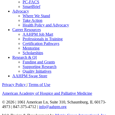
PC-FACS
SmartBrief
Advocacy
Where We Stand
Take Action
Health Policy and Advocacy
Career Resources
AAHPM Job Mart
Professionals in Training
Certification Pathways
Mentoring
Scholarships
Research & QI
Funding and Grants
Supporting Research
Quality Initiatives
AAHPM Swag Store
Privacy Policy
|
Terms of Use
American Academy of Hospice and Palliative Medicine
© 2026 | 1061 American Ln, Suite 310, Schaumburg, IL 60173-
4973 | 847-375-4712 |
info@aahpm.org