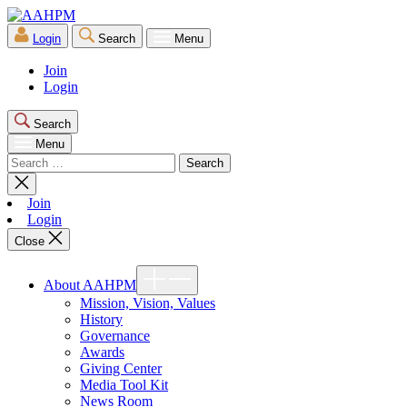
Skip
AAHPM
to
Login
Search
Menu
the
content
Join
Login
Search
Menu
Search
for:
Close
search
Join
Login
Close
Show
About AAHPM
sub
menu
Mission, Vision, Values
History
Governance
Awards
Giving Center
Media Tool Kit
News Room