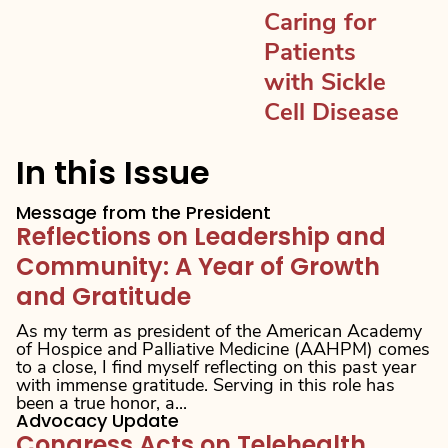
Caring for
Patients
with Sickle
Cell Disease
In this Issue
Message from the President
Reflections on Leadership and
Community: A Year of Growth
and Gratitude
As my term as president of the American Academy
of Hospice and Palliative Medicine (AAHPM) comes
to a close, I find myself reflecting on this past year
with immense gratitude. Serving in this role has
been a true honor, a...
Advocacy Update
Congress Acts on Telehealth