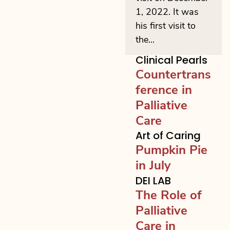
1, 2022. It was
his first visit to
the...
Clinical Pearls
Countertrans
ference in
Palliative
Care
Art of Caring
Pumpkin Pie
in July
DEI LAB
The Role of
Palliative
Care in