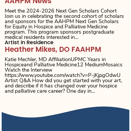
AAHPM News
Meet the 2024-2026 Next Gen Scholars Cohort
Join us in celebrating the second cohort of scholars
and sponsors for the AAHPM Next Gen Scholars
for Equity in Hospice and Palliative Medicine
program. This program sponsors postgraduate
medical residents interested in...
Artist in Residence
Heather Mikes, DO FAAHPM
Katie Mechler, MD AffiliationUPMC Years in
Hospiceand Palliative Medicine12 MediumMosaics
Watch the Interview
https://www.youtube.com/watch?v=P-jKjpgOdwU
Artist Q&A How did you get started with your art,
and describe if it has changed over your hospice
and palliative care career? One day in...