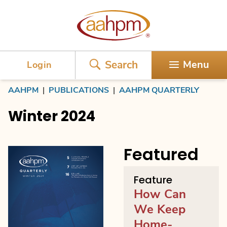
AAHPM
Search
Menu
Login
AAHPM
|
PUBLICATIONS
|
AAHPM QUARTERLY
Winter 2024
Featured
Feature
How Can
We Keep
Home-