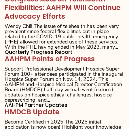
Flexibilities: AAHPM Will Continue
Advocacy Efforts
Wendy Chill The issue of telehealth has been very
prevalent since federal flexibilities put in place
related to the COVID-19 public health emergency
(PHE) allowed for extended use of these services.
With the PHE having ended in May 2023, many...
Quarterly Progress Report
AAHPM Points of Progress
Support Professional Development Hospice Super
Forum 100+ attendees participated in the inaugural
Hospice Super Forum on Nov. 14, 2024. This
AAHPM and Hospice Medical Director Certification
Board (HMDCB) half-day virtual event featured
updates on hospice ethical challenges, hospice
deprescribing, and...
AAHPM Partner Updates
HMDCB Update
Become Certified in 2025 The 2025 initial
application is now open! Highlight your knowledge