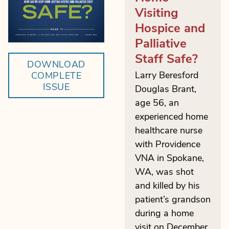
Visiting
Hospice and
Palliative
Staff Safe?
DOWNLOAD
Larry Beresford
COMPLETE
ISSUE
Douglas Brant,
age 56, an
experienced home
healthcare nurse
with Providence
VNA in Spokane,
WA, was shot
and killed by his
patient’s grandson
during a home
visit on December