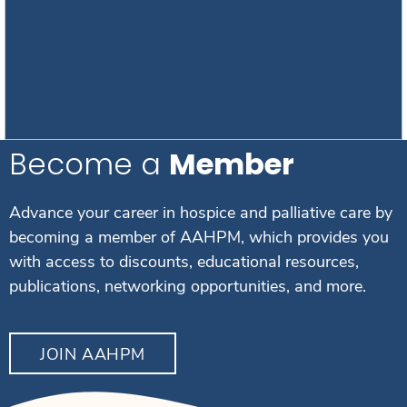
Become a
Member
Advance your career in hospice and palliative care by
becoming a member of AAHPM, which provides you
with access to discounts, educational resources,
publications, networking opportunities, and more.
JOIN AAHPM