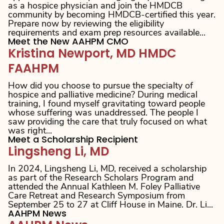
as a hospice physician and join the HMDCB
community by becoming HMDCB-certified this year.
Prepare now by reviewing the eligibility
requirements and exam prep resources available...
Meet the New AAHPM CMO
Kristina Newport, MD HMDC
FAAHPM
How did you choose to pursue the specialty of
hospice and palliative medicine? During medical
training, I found myself gravitating toward people
whose suffering was unaddressed. The people I
saw providing the care that truly focused on what
was right...
Meet a Scholarship Recipient
Lingsheng Li, MD
In 2024, Lingsheng Li, MD, received a scholarship
as part of the Research Scholars Program and
attended the Annual Kathleen M. Foley Palliative
Care Retreat and Research Symposium from
September 25 to 27 at Cliff House in Maine. Dr. Li...
AAHPM News