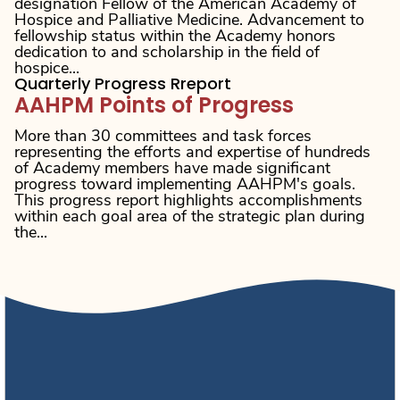
designation Fellow of the American Academy of
Hospice and Palliative Medicine. Advancement to
fellowship status within the Academy honors
dedication to and scholarship in the field of
hospice...
Quarterly Progress Rreport
AAHPM Points of Progress
More than 30 committees and task forces
representing the efforts and expertise of hundreds
of Academy members have made significant
progress toward implementing AAHPM's goals.
This progress report highlights accomplishments
within each goal area of the strategic plan during
the...