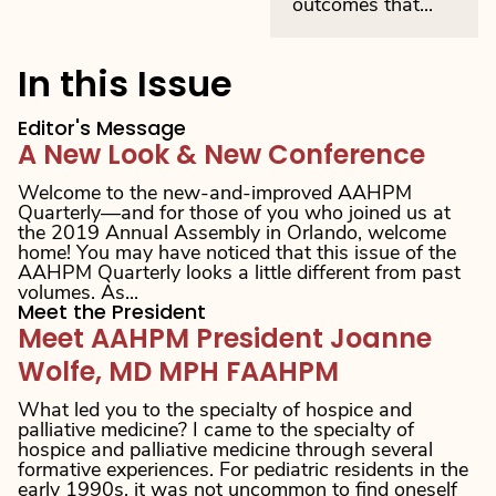
outcomes that...
In this Issue
Editor's Message
A New Look & New Conference
Welcome to the new-and-improved AAHPM
Quarterly—and for those of you who joined us at
the 2019 Annual Assembly in Orlando, welcome
home! You may have noticed that this issue of the
AAHPM Quarterly looks a little different from past
volumes. As...
Meet the President
Meet AAHPM President Joanne
Wolfe, MD MPH FAAHPM
What led you to the specialty of hospice and
palliative medicine? I came to the specialty of
hospice and palliative medicine through several
formative experiences. For pediatric residents in the
early 1990s, it was not uncommon to find oneself