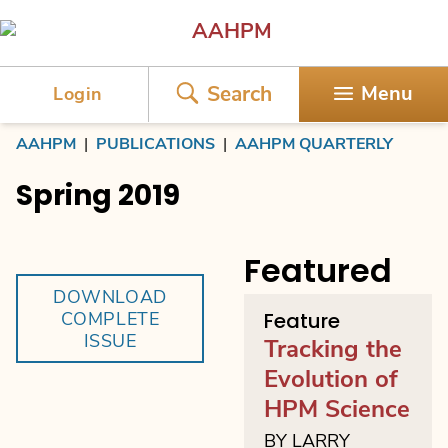
AAHPM
Search
Menu
Login
AAHPM
|
PUBLICATIONS
|
AAHPM QUARTERLY
Spring 2019
Featured
DOWNLOAD
COMPLETE
Feature
ISSUE
Tracking the
Evolution of
HPM Science
BY LARRY