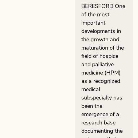
BERESFORD One
of the most
important
developments in
the growth and
maturation of the
field of hospice
and palliative
medicine (HPM)
as a recognized
medical
subspecialty has
been the
emergence of a
research base
documenting the