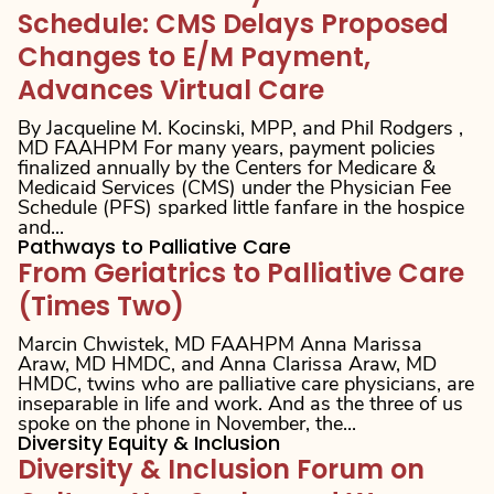
Schedule: CMS Delays Proposed
Changes to E/M Payment,
Advances Virtual Care
By Jacqueline M. Kocinski, MPP, and Phil Rodgers ,
MD FAAHPM For many years, payment policies
finalized annually by the Centers for Medicare &
Medicaid Services (CMS) under the Physician Fee
Schedule (PFS) sparked little fanfare in the hospice
and...
Pathways to Palliative Care
From Geriatrics to Palliative Care
(Times Two)
Marcin Chwistek, MD FAAHPM Anna Marissa
Araw, MD HMDC, and Anna Clarissa Araw, MD
HMDC, twins who are palliative care physicians, are
inseparable in life and work. And as the three of us
spoke on the phone in November, the...
Diversity Equity & Inclusion
Diversity & Inclusion Forum on