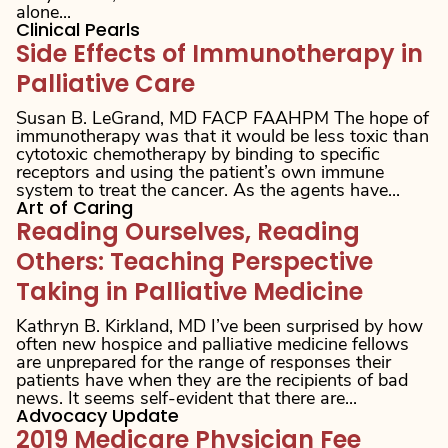
alone...
Clinical Pearls
Side Effects of Immunotherapy in
Palliative Care
Susan B. LeGrand, MD FACP FAAHPM The hope of
immunotherapy was that it would be less toxic than
cytotoxic chemotherapy by binding to specific
receptors and using the patient’s own immune
system to treat the cancer. As the agents have...
Art of Caring
Reading Ourselves, Reading
Others: Teaching Perspective
Taking in Palliative Medicine
Kathryn B. Kirkland, MD I’ve been surprised by how
often new hospice and palliative medicine fellows
are unprepared for the range of responses their
patients have when they are the recipients of bad
news. It seems self-evident that there are...
Advocacy Update
2019 Medicare Physician Fee