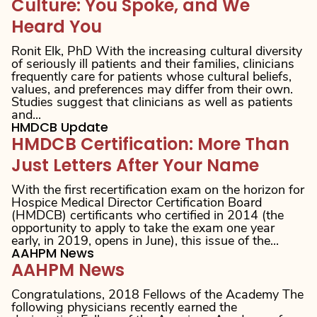
Culture: You Spoke, and We
Heard You
Ronit Elk, PhD With the increasing cultural diversity
of seriously ill patients and their families, clinicians
frequently care for patients whose cultural beliefs,
values, and preferences may differ from their own.
Studies suggest that clinicians as well as patients
and...
HMDCB Update
HMDCB Certification: More Than
Just Letters After Your Name
With the first recertification exam on the horizon for
Hospice Medical Director Certification Board
(HMDCB) certificants who certified in 2014 (the
opportunity to apply to take the exam one year
early, in 2019, opens in June), this issue of the...
AAHPM News
AAHPM News
Congratulations, 2018 Fellows of the Academy The
following physicians recently earned the