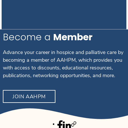
Become a
Member
Advance your career in hospice and palliative care by
becoming a member of AAHPM, which provides you
with access to discounts, educational resources,
publications, networking opportunities, and more.
JOIN AAHPM
Facebook
Linkedin
Twitter