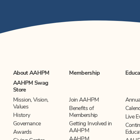
About AAHPM
Membership
Educa
AAHPM Swag
Store
Mission, Vision,
Join AAHPM
Annua
Values
Benefits of
Calen
History
Membership
Live E
Governance
Getting Involved in
Contin
AAHPM
Awards
Educa
AAHPM