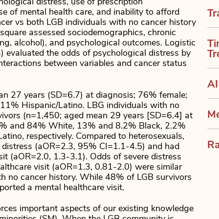
logical distress, use of prescription
 of mental health care, and inability to afford
Tr
cer vs both LGB individuals with no cancer history
i-square assessed sociodemographics, chronic
ing, alcohol), and psychological outcomes. Logistic
Ti
) evaluated the odds of psychological distress by
Tr
Interactions between variables and cancer status
AI
n 27 years (SD=6.7) at diagnosis; 76% female;
1% Hispanic/Latino. LBG individuals with no
Me
rvivors (n=1,450; aged mean 29 years [SD=6.4] at
9% and 84% White, 13% and 8.2% Black, 2.2%
ino, respectively. Compared to heterosexuals,
Ra
re distress (aOR=2.3, 95% CI=1.1-4.5) and had
sit (aOR=2.0, 1.3-3.1). Odds of severe distress
lthcare visit (aOR=1.3, 0.81-2.0) were similar
h no cancer history. While 48% of LGB survivors
orted a mental healthcare visit.
forces important aspects of our existing knowledge