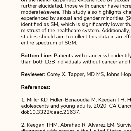
on the health disparities experienced by sexua
further elucidated, those with cancer have incr
moderate/severe. This study also highlights chal
experienced by sexual and gender minorities (
identified as SM, which is significantly lower 
mistrust of the healthcare system. Additionally,
studies should aim to collect this data in an ef
entire spectrum of SGM.
Bottom Line:
Patients with cancer who identify
than both LGB individuals without cancer and h
Reviewer:
Corey X. Tapper, MD MS, Johns Hopki
References:
1. Miller KD, Fidler-Benaoudia M, Keegan TH, Hi
adolescents and young adults, 2020.
CA Cancer
doi:10.3322/caac.21637.
2. Keegan THM, Abrahao R, Alvarez EM. Surviv