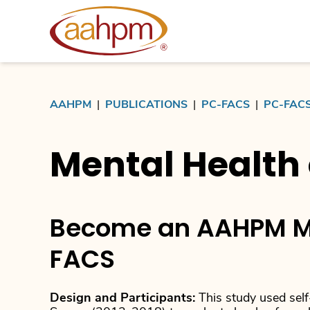
AAHPM
AAHPM
|
PUBLICATIONS
|
PC-FACS
|
PC-FAC
Mental Health 
Become an AAHPM M
FACS
Design and Participants:
This study used self