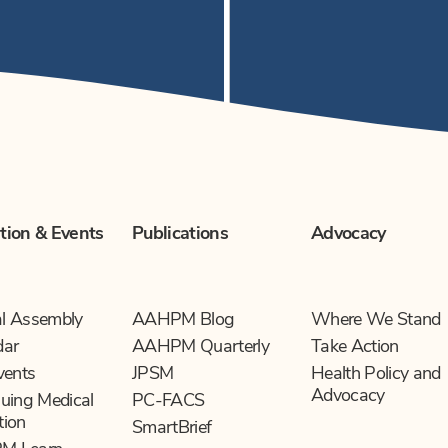
tion & Events
Publications
Advocacy
l Assembly
AAHPM Blog
Where We Stand
dar
AAHPM Quarterly
Take Action
vents
JPSM
Health Policy and
Advocacy
uing Medical
PC-FACS
tion
SmartBrief