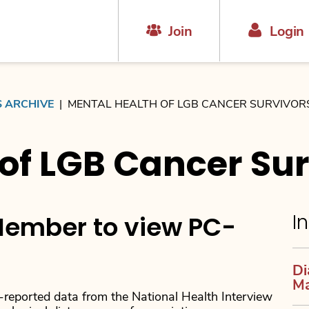
Join
Login
S ARCHIVE
|
MENTAL HEALTH OF LGB CANCER SURVIVOR
of LGB Cancer Sur
In
ember to view PC-
Di
M
-reported data from the National Health Interview