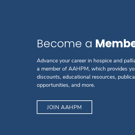
Become a
Membe
Advance your career in hospice and palli
a member of AAHPM, which provides you
discounts, educational resources, public
opportunities, and more.
JOIN AAHPM