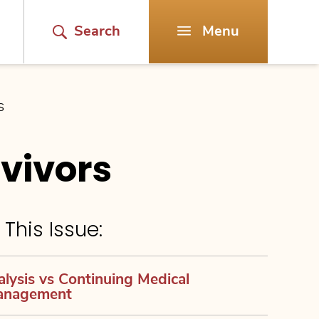
Search
Menu
S
vivors
 This Issue:
alysis vs Continuing Medical
anagement