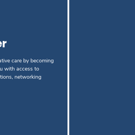
r
ative care by becoming
 with access to
ations, networking