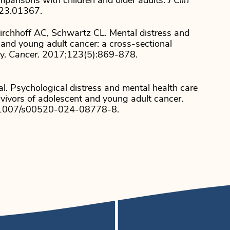
mparisons with children and older adults.
J Clin
.23.01367.
Kirchhoff AC, Schwartz CL. Mental distress and
and young adult cancer: a cross-sectional
ey.
Cancer.
2017;123(5):869-878.
l. Psychological distress and mental health care
rvivors of adolescent and young adult cancer.
0.1007/s00520-024-08778-8.