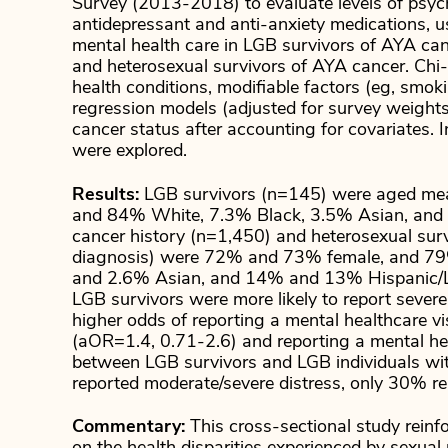
Survey (2013-2018) to evaluate levels of psycho
antidepressant and anti-anxiety medications, use
mental health care in LGB survivors of AYA can
and heterosexual survivors of AYA cancer. Ch
health conditions, modifiable factors (eg, smok
regression models (adjusted for survey weights
cancer status after accounting for covariates. 
were explored.
Results:
LGB survivors (n=145) were aged mea
and 84% White, 7.3% Black, 3.5% Asian, and 1
cancer history (n=1,450) and heterosexual su
diagnosis) were 72% and 73% female, and 7
and 2.6% Asian, and 14% and 13% Hispanic/Lat
LGB survivors were more likely to report seve
higher odds of reporting a mental healthcare vi
(aOR=1.4, 0.71-2.6) and reporting a mental hea
between LGB survivors and LGB individuals wit
reported moderate/severe distress, only 30% rep
Commentary:
This cross-sectional study rein