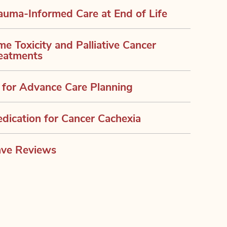
auma-Informed Care at End of Life
me Toxicity and Palliative Cancer
eatments
 for Advance Care Planning
dication for Cancer Cachexia
ve Reviews