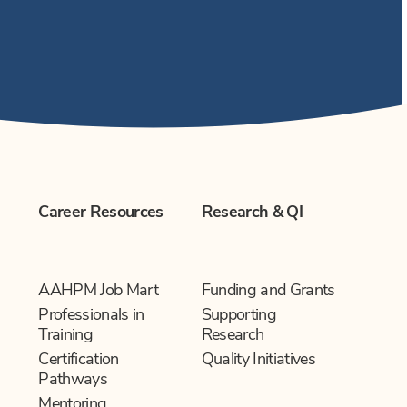
Career Resources
Research & QI
AAHPM Job Mart
Funding and Grants
Professionals in
Supporting
Training
Research
Certification
Quality Initiatives
Pathways
Mentoring