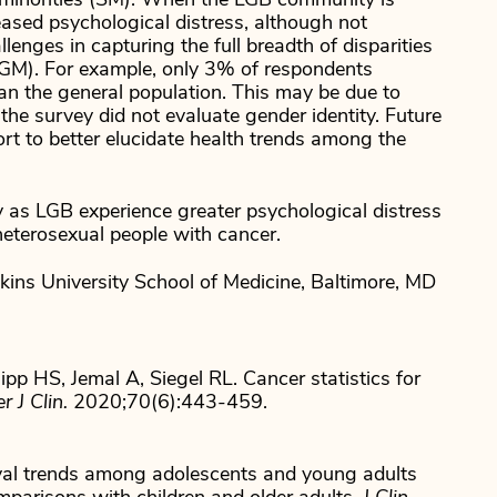
l minorities (SM). When the LGB community is
eased psychological distress, although not
lenges in capturing the full breadth of disparities
SGM). For example, only 3% of respondents
than the general population. This may be due to
 the survey did not evaluate gender identity. Future
fort to better elucidate health trends among the
 as LGB experience greater psychological distress
eterosexual people with cancer.
ns University School of Medicine, Baltimore, MD
pp HS, Jemal A, Siegel RL. Cancer statistics for
 J Clin.
2020;70(6):443-459.
al trends among adolescents and young adults