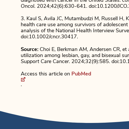
diagnosed with cancer in the United States: co
Oncol.
2024;42(6):630-641. doi:10.1200/JCO
3. Kaul S, Avila JC, Mutambudzi M, Russell H, 
health care use among survivors of adolescent 
analysis of the National Health Interview Surv
doi:10.1002/cncr.30417.
Source:
Choi E, Berkman AM, Andersen CR, et a
utilization among lesbian, gay, and bisexual su
Support Care Cancer
. 2024;32(9):585. doi:1
Access this article on
PubMed
.