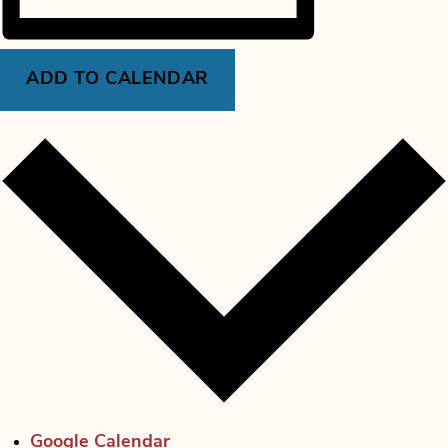
ADD TO CALENDAR
Google Calendar