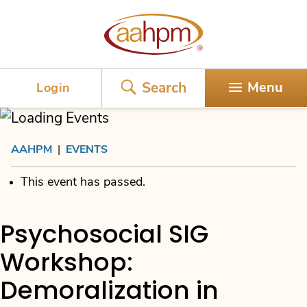
AAHPM
Search
Menu
Login
AAHPM
|
EVENTS
This event has passed.
Psychosocial SIG
Workshop:
Demoralization in