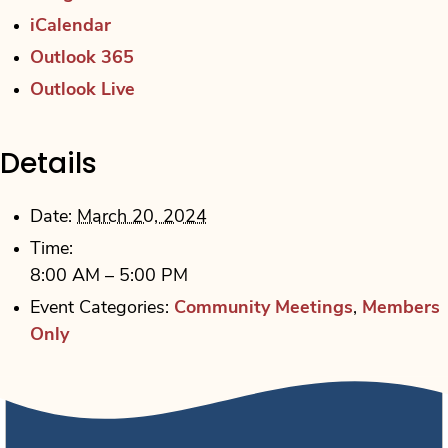
iCalendar
Outlook 365
Outlook Live
Details
Date:
March 20, 2024
Time:
8:00 AM – 5:00 PM
Event Categories:
Community Meetings
,
Members
Only