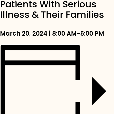
Patients With Serious
Illness & Their Families
March 20, 2024 | 8:00 AM-5:00 PM