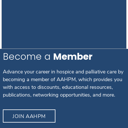
Become a
Member
Advance your career in hospice and palliative care by
becoming a member of AAHPM, which provides you
with access to discounts, educational resources,
publications, networking opportunities, and more.
JOIN AAHPM