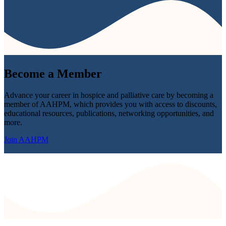
Become a
Member
Advance your career in hospice and palliative care by becoming a
member of AAHPM, which provides you with access to discounts,
educational resources, publications, networking opportunities, and
more.
Join AAHPM