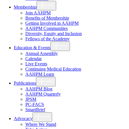
Show
Membership
sub
menu
Join AAHPM
Benefits of Membership
Getting Involved in AAHPM
AAHPM Communities
Diversity, Equity and Inclusion
Fellows of the Academy
Show
Education & Events
sub
menu
Annual Assembly
Calendar
Live Events
Continuing Medical Education
AAHPM Learn
Show
Publications
sub
menu
AAHPM Blog
AAHPM Quarterly
JPSM
PC-FACS
SmartBrief
Show
Advocacy
sub
menu
Where We Stand