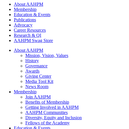
About AAHPM
Membership
Education & Events
Publications
Advocacy
Career Resources
Research & QI
AAHPM Swag Store
About AAHPM
Mission, Vision, Values
History
Governance
Awards
Giving Center
Media Tool Kit
News Room
Membership
Join AAHPM
Benefits of Membership
Getting Involved in AAHPM
AAHPM Communities
Diversity, Equity and Inclusion
Fellows of the Academy
Education & Events