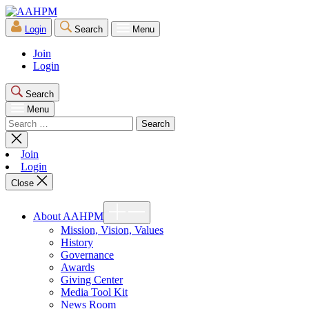
Skip
AAHPM
to
Login
Search
Menu
the
content
Join
Login
Search
Menu
Search
for:
Close
search
Join
Login
Close
Show
About AAHPM
sub
menu
Mission, Vision, Values
History
Governance
Awards
Giving Center
Media Tool Kit
News Room