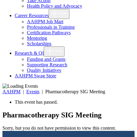
Take Action
Health Policy and Advocacy
Show
Career Resources
sub
menu
AAHPM Job Mart
Professionals in Training
Certification Pathways
Mentoring
Scholarships
Show
Research & QI
sub
menu
Funding and Grants
Supporting Research
Quality Initiatives
AAHPM Swag Store
AAHPM
|
Events
|
Pharmacotherapy SIG Meeting
This event has passed.
Pharmacotherapy SIG Meeting
Sorry, but you do not have permission to view this content.