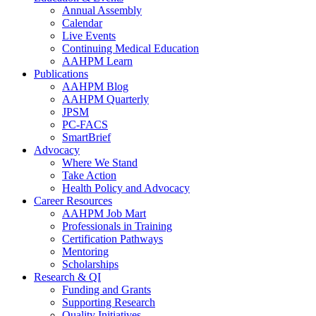
Annual Assembly
Calendar
Live Events
Continuing Medical Education
AAHPM Learn
Publications
AAHPM Blog
AAHPM Quarterly
JPSM
PC-FACS
SmartBrief
Advocacy
Where We Stand
Take Action
Health Policy and Advocacy
Career Resources
AAHPM Job Mart
Professionals in Training
Certification Pathways
Mentoring
Scholarships
Research & QI
Funding and Grants
Supporting Research
Quality Initiatives