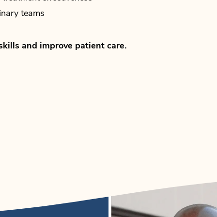
linary teams
skills and improve patient care.