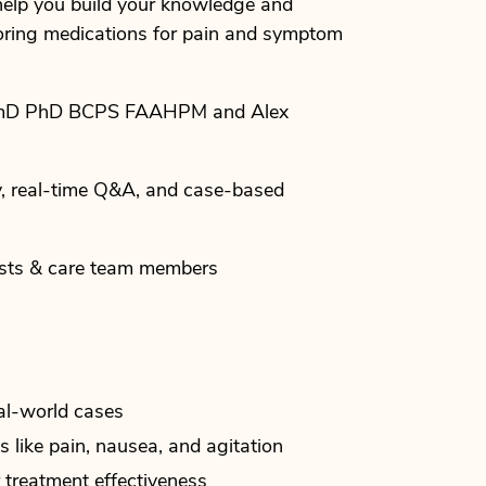
o help you build your knowledge and
toring medications for pain and symptom
rmD PhD BCPS FAAHPM and Alex
y, real-time Q&A, and case-based
ists & care team members
al-world cases
like pain, nausea, and agitation
treatment effectiveness