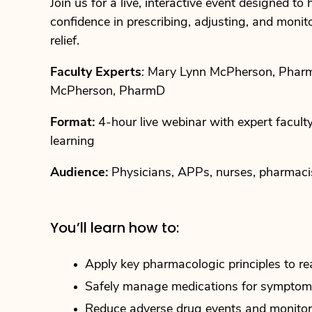
Join us for a live, interactive event designed t
confidence in prescribing, adjusting, and moni
relief.
Faculty Experts
:
Mary Lynn McPherson, Pha
McPherson, PharmD
Format:
4-hour live webinar with expert facult
learning
Audience:
Physicians, APPs, nurses, pharmac
You’ll learn how to:
Apply key pharmacologic principles to re
Safely manage medications for symptoms 
Reduce adverse drug events and monitor 