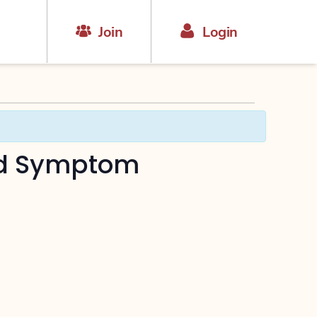
Join
Login
nd Symptom