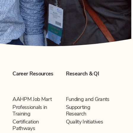
Career Resources
Research & QI
AAHPM Job Mart
Funding and Grants
Professionals in
Supporting
Training
Research
Certification
Quality Initiatives
Pathways