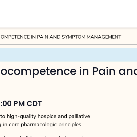
OMPETENCE IN PAIN AND SYMPTOM MANAGEMENT
ocompetence in Pain a
3:00 PM CDT
o high-quality hospice and palliative
g in core pharmacologic principles.