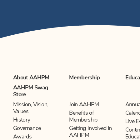
About AAHPM
Membership
Educa
AAHPM Swag
Store
Mission, Vision,
Join AAHPM
Annua
Values
Benefits of
Calen
History
Membership
Live E
Governance
Getting Involved in
Contin
AAHPM
Awards
Educa