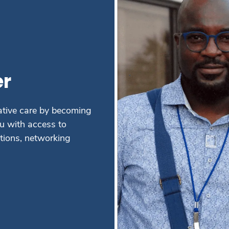
r
ative care by becoming
 with access to
ations, networking