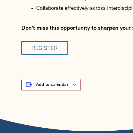
Collaborate effectively across interdiscip
Don’t miss this opportunity to sharpen your 
REGISTER
Add to calendar