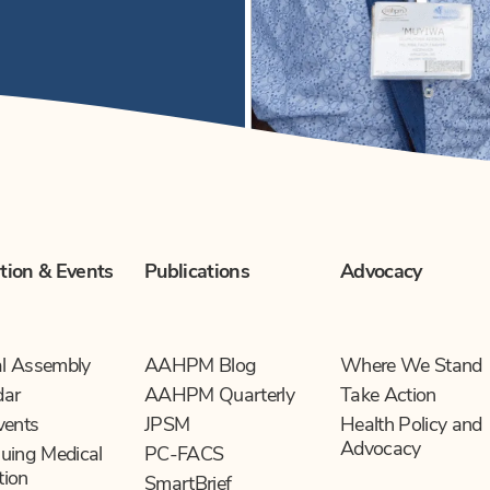
tion & Events
Publications
Advocacy
l Assembly
AAHPM Blog
Where We Stand
dar
AAHPM Quarterly
Take Action
vents
JPSM
Health Policy and
Advocacy
uing Medical
PC-FACS
tion
SmartBrief