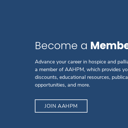
Become a
Membe
Advance your career in hospice and palli
a member of AAHPM, which provides you
discounts, educational resources, public
opportunities, and more.
JOIN AAHPM