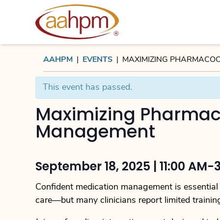
AAHPM
AAHPM
|
EVENTS
|
MAXIMIZING PHARMACOC
This event has passed.
Maximizing Pharmac
Management
September 18, 2025 | 11:00 AM-
Confident medication management is essential t
care—but many clinicians report limited trainin