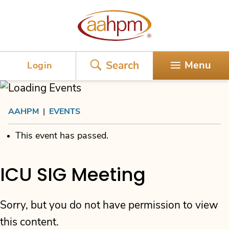
AAHPM
Search
Menu
Login
AAHPM
|
EVENTS
This event has passed.
ICU SIG Meeting
Sorry, but you do not have permission to view
this content.