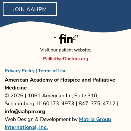
JOIN AAHPM
Facebook
Linkedin
Twitter
Visit our patient website:
PalliativeDoctors.org
Privacy Policy
|
Terms of Use
American Academy of Hospice and Palliative
Medicine
© 2026 | 1061 American Ln, Suite 310,
Schaumburg, IL 60173-4973 | 847-375-4712 |
info@aahpm.org
Web Design & Development by
Matrix Group
International, Inc.