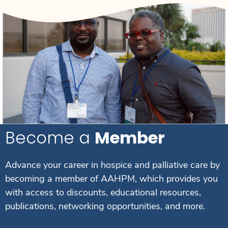
Become a
Member
Advance your career in hospice and palliative care by
becoming a member of AAHPM, which provides you
with access to discounts, educational resources,
publications, networking opportunities, and more.