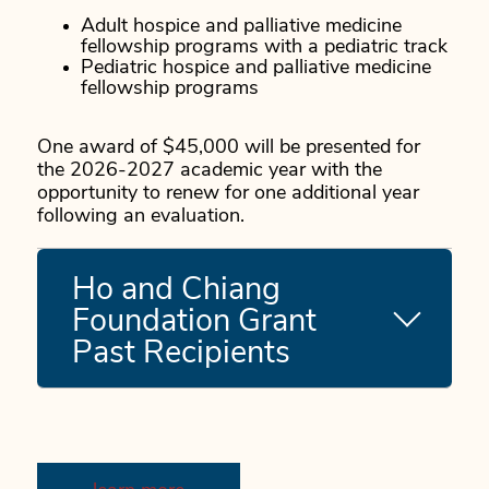
Adult hospice and palliative medicine
fellowship programs with a pediatric track
Pediatric hospice and palliative medicine
fellowship programs
One award of $45,000 will be presented for
the 2026-2027 academic year with the
opportunity to renew for one additional year
following an evaluation.
Ho and Chiang
Foundation Grant
Past Recipients