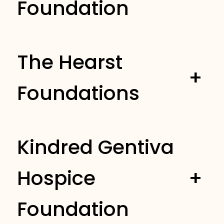
Foundation
The Hearst
+
Foundations
Kindred Gentiva
Hospice
+
Foundation