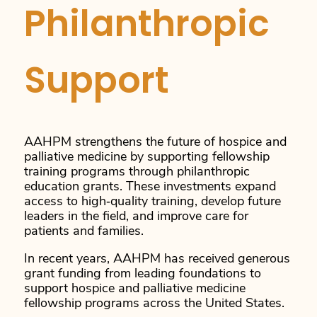
Philanthropic
Support
AAHPM strengthens the future of hospice and
palliative medicine by supporting fellowship
training programs through philanthropic
education grants. These investments expand
access to high‑quality training, develop future
leaders in the field, and improve care for
patients and families.
In recent years, AAHPM has received generous
grant funding from leading foundations to
support hospice and palliative medicine
fellowship programs across the United States.