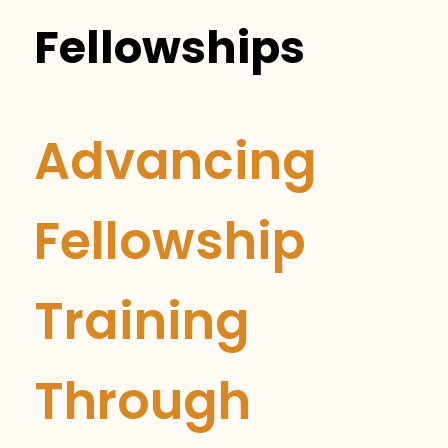
Fellowships
Advancing
Fellowship
Training
Through