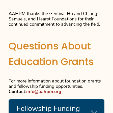
AAHPM thanks the Gentiva, Ho and Chiang,
Samuels, and Hearst Foundations for their
continued commitment to advancing the field.
Questions About
Education Grants
For more information about foundation grants
and fellowship funding opportunities.
Contact:
info@aahpm.org
Fellowship Funding