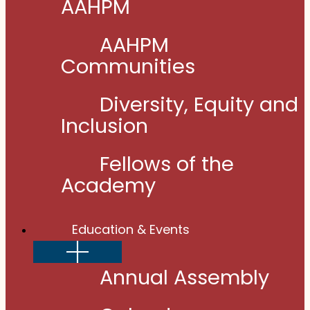
AAHPM
AAHPM
Communities
Diversity, Equity and
Inclusion
Fellows of the
Academy
Education & Events
Show
sub
menu
Annual Assembly