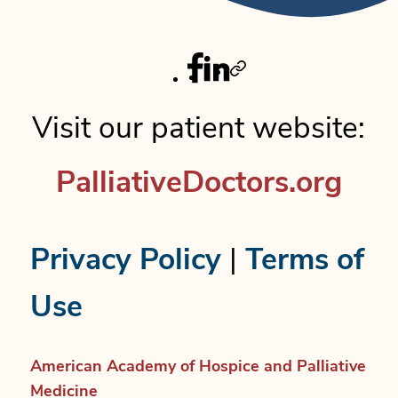
Facebook
Linkedin
Twitter
Visit our patient website:
PalliativeDoctors.org
Privacy Policy
|
Terms of
Use
American Academy of Hospice and Palliative
Medicine