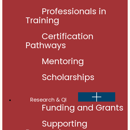
Professionals in
Training
Certification
Pathways
Mentoring
Scholarships
Show
Research & QI
sub
menu
Funding and Grants
Supporting