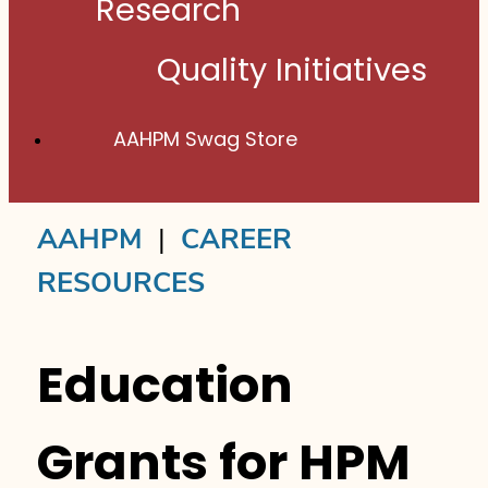
Research
Quality Initiatives
AAHPM Swag Store
AAHPM
|
CAREER
RESOURCES
Education
Grants for HPM