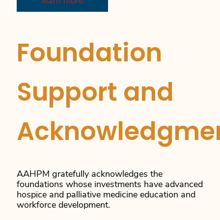
learn more
Foundation
Support and
Acknowledgme
AAHPM gratefully acknowledges the
foundations whose investments have advanced
hospice and palliative medicine education and
workforce development.