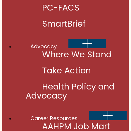
PC-FACS
SmartBrief
Show
Advocacy
sub
menu
Where We Stand
Take Action
Health Policy and
Advocacy
Show
Career Resources
sub
menu
AAHPM Job Mart