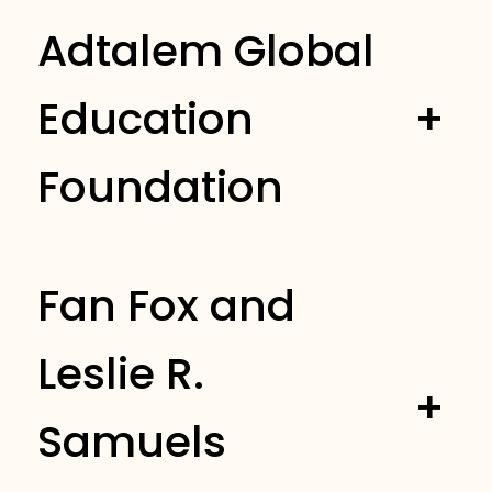
Adtalem Global
Education
+
Foundation
Fan Fox and
Leslie R.
+
Samuels