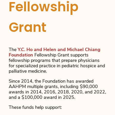
Fellowship
Grant
The
Y.C. Ho and Helen and Michael Chiang
Foundation
Fellowship Grant supports
fellowship programs that prepare physicians
for specialized practice in pediatric hospice and
palliative medicine.
Since 2014, the Foundation has awarded
AAHPM multiple grants, including $90,000
awards in 2014, 2016, 2018, 2020, and 2022,
and a $100,000 award in 2025.
These funds help support: