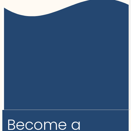
Become a