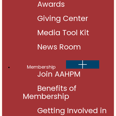
Awards
Giving Center
Media Tool Kit
News Room
Show
Membership
sub
menu
Join AAHPM
Benefits of
Membership
Getting Involved in