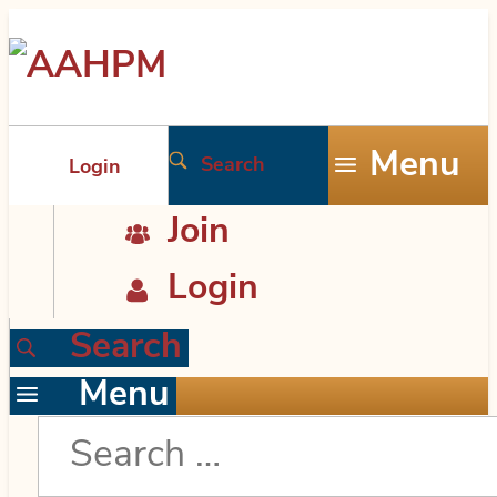
Skip
AAHPM
to
the
Menu
Search
Login
content
Join
Login
Search
Menu
Search