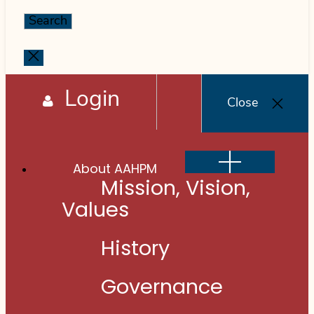
for:
Close
search
Login
Close
Show
About AAHPM
sub
menu
Mission, Vision,
Values
History
Governance