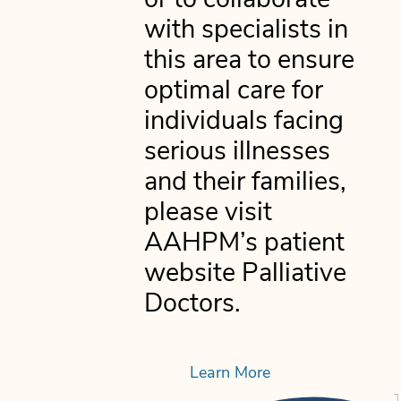
or to collaborate
with specialists in
this area to ensure
optimal care for
individuals facing
serious illnesses
and their families,
please visit
AAHPM’s patient
website Palliative
Doctors.
Learn More