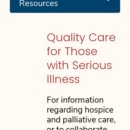
Resources
Quality Care
for Those
with Serious
Illness
For information
regarding hospice
and palliative care,