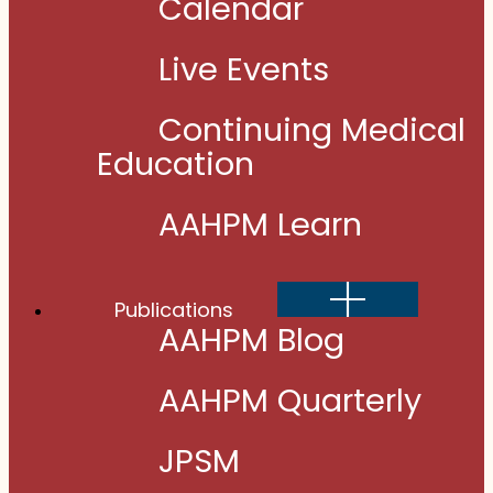
Calendar
Live Events
Continuing Medical
Education
AAHPM Learn
Show
Publications
sub
menu
AAHPM Blog
AAHPM Quarterly
JPSM