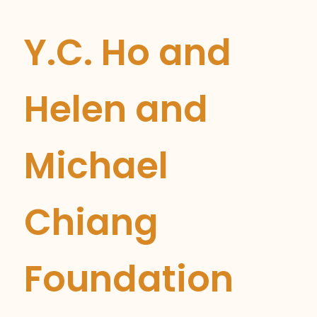
Y.C. Ho and
Helen and
Michael
Chiang
Foundation