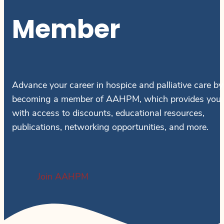
Member
Advance your career in hospice and palliative care by
becoming a member of AAHPM, which provides you
with access to discounts, educational resources,
publications, networking opportunities, and more.
Join AAHPM