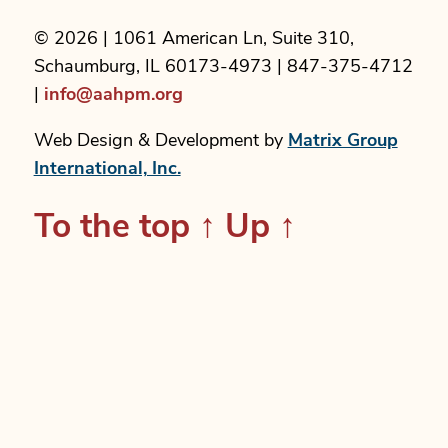
© 2026 | 1061 American Ln, Suite 310,
Schaumburg, IL 60173-4973 | 847-375-4712
|
info@aahpm.org
Web Design & Development by
Matrix Group
International, Inc.
To the top
↑
Up
↑