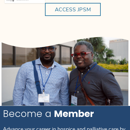
ACCESS JPSM
Become a
Member
Advance your career in hospice and palliative care by