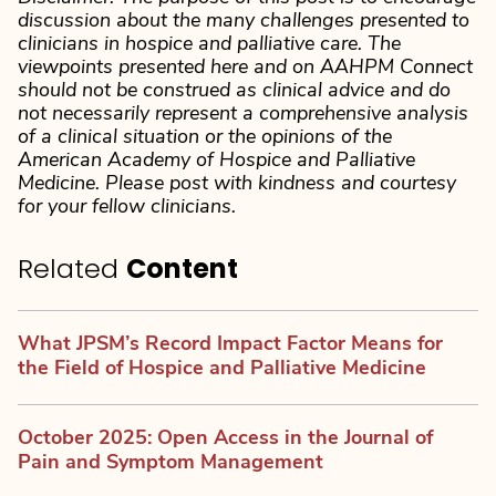
discussion about the many challenges presented to
clinicians in hospice and palliative care. The
viewpoints presented here and on AAHPM Connect
should not be construed as clinical advice and do
not necessarily represent a comprehensive analysis
of a clinical situation or the opinions of the
American Academy of Hospice and Palliative
Medicine. Please post with kindness and courtesy
for your fellow clinicians.
Related
Content
What JPSM’s Record Impact Factor Means for
the Field of Hospice and Palliative Medicine
October 2025: Open Access in the Journal of
Pain and Symptom Management