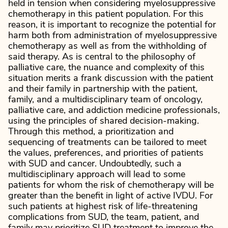
held in tension when considering myelosuppressive
chemotherapy in this patient population. For this
reason, it is important to recognize the potential for
harm both from administration of myelosuppressive
chemotherapy as well as from the withholding of
said therapy. As is central to the philosophy of
palliative care, the nuance and complexity of this
situation merits a frank discussion with the patient
and their family in partnership with the patient,
family, and a multidisciplinary team of oncology,
palliative care, and addiction medicine professionals,
using the principles of shared decision-making.
Through this method, a prioritization and
sequencing of treatments can be tailored to meet
the values, preferences, and priorities of patients
with SUD and cancer. Undoubtedly, such a
multidisciplinary approach will lead to some
patients for whom the risk of chemotherapy will be
greater than the benefit in light of active IVDU. For
such patients at highest risk of life-threatening
complications from SUD, the team, patient, and