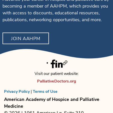
becoming a member of AAHPM, which provides you
with access to discounts, educational resources,
publications, networking opportunities, and more.
JOIN AAHPM
Facebook
Linkedin
Twitter
Visit our patient website:
PalliativeDoctors.org
Privacy Policy
|
Terms of Use
American Academy of Hospice and Palliative
Medicine