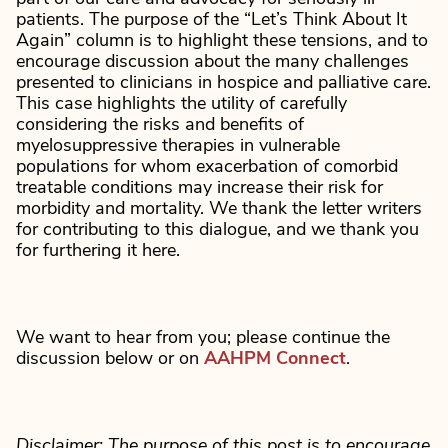
patients. The purpose of the “Let’s Think About It
Again” column is to highlight these tensions, and to
encourage discussion about the many challenges
presented to clinicians in hospice and palliative care.
This case highlights the utility of carefully
considering the risks and benefits of
myelosuppressive therapies in vulnerable
populations for whom exacerbation of comorbid
treatable conditions may increase their risk for
morbidity and mortality. We thank the letter writers
for contributing to this dialogue, and we thank you
for furthering it here.
We want to hear from you; please continue the
discussion below or on
AAHPM Connect
.
Disclaimer: The purpose of this post is to encourage