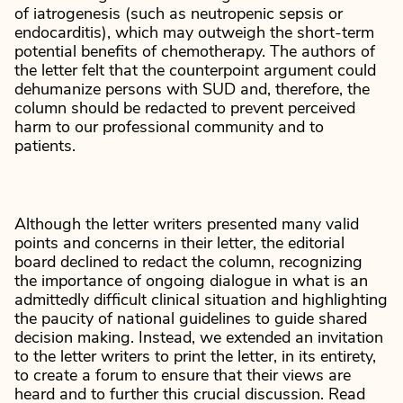
of iatrogenesis (such as neutropenic sepsis or
endocarditis), which may outweigh the short-term
potential benefits of chemotherapy. The authors of
the letter felt that the counterpoint argument could
dehumanize persons with SUD and, therefore, the
column should be redacted to prevent perceived
harm to our professional community and to
patients.
Although the letter writers presented many valid
points and concerns in their letter, the editorial
board declined to redact the column, recognizing
the importance of ongoing dialogue in what is an
admittedly difficult clinical situation and highlighting
the paucity of national guidelines to guide shared
decision making. Instead, we extended an invitation
to the letter writers to print the letter, in its entirety,
to create a forum to ensure that their views are
heard and to further this crucial discussion. Read