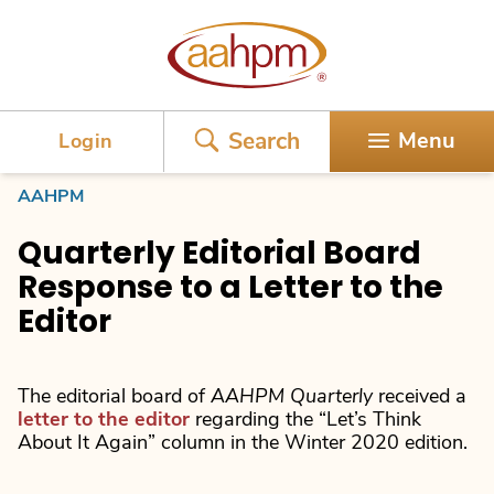
AAHPM
Search
Menu
Login
AAHPM
Quarterly Editorial Board
Response to a Letter to the
Editor
The editorial board of
AAHPM Quarterly
received a
letter to the editor
regarding the “Let’s Think
About It Again” column in the Winter 2020 edition.