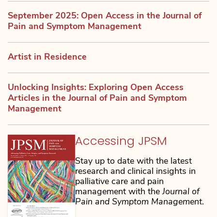
September 2025: Open Access in the Journal of
Pain and Symptom Management
Artist in Residence
Unlocking Insights: Exploring Open Access
Articles in the Journal of Pain and Symptom
Management
Accessing JPSM
Stay up to date with the latest
research and clinical insights in
palliative care and pain
management with the
Journal of
Pain and Symptom Management
.