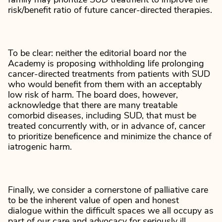
family may prioritize SUD treatment to improve the
risk/benefit ratio of future cancer-directed therapies.
To be clear: neither the editorial board nor the
Academy is proposing withholding life prolonging
cancer-directed treatments from patients with SUD
who would benefit from them with an acceptably
low risk of harm. The board does, however,
acknowledge that there are many treatable
comorbid diseases, including SUD, that must be
treated concurrently with, or in advance of, cancer
to prioritize beneficence and minimize the chance of
iatrogenic harm.
Finally, we consider a cornerstone of palliative care
to be the inherent value of open and honest
dialogue within the difficult spaces we all occupy as
part of our care and advocacy for seriously ill