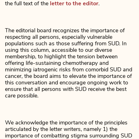
the full text of the
letter to the editor
.
The editorial board recognizes the importance of
respecting all persons, especially vulnerable
populations such as those suffering from SUD. In
using this column, accessible to our diverse
membership, to highlight the tension between
offering life-sustaining chemotherapy and
minimizing iatrogenic risks from comorbid SUD and
cancer, the board aims to elevate the importance of
this conversation and encourage ongoing work to
ensure that all persons with SUD receive the best
care possible.
We acknowledge the importance of the principles
articulated by the letter writers, namely 1) the
importance of combatting stigma surrounding SUD