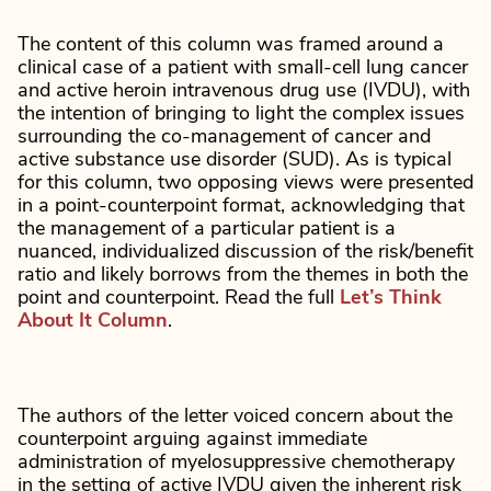
The content of this column was framed around a
clinical case of a patient with small-cell lung cancer
and active heroin intravenous drug use (IVDU), with
the intention of bringing to light the complex issues
surrounding the co-management of cancer and
active substance use disorder (SUD). As is typical
for this column, two opposing views were presented
in a point-counterpoint format, acknowledging that
the management of a particular patient is a
nuanced, individualized discussion of the risk/benefit
ratio and likely borrows from the themes in both the
point and counterpoint. Read the full
Let’s Think
About It Column
.
The authors of the letter voiced concern about the
counterpoint arguing against immediate
administration of myelosuppressive chemotherapy
in the setting of active IVDU given the inherent risk