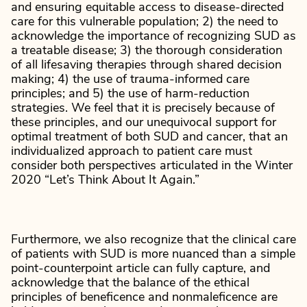
and ensuring equitable access to disease-directed
care for this vulnerable population; 2) the need to
acknowledge the importance of recognizing SUD as
a treatable disease; 3) the thorough consideration
of all lifesaving therapies through shared decision
making; 4) the use of trauma-informed care
principles; and 5) the use of harm-reduction
strategies. We feel that it is precisely because of
these principles, and our unequivocal support for
optimal treatment of both SUD and cancer, that an
individualized approach to patient care must
consider both perspectives articulated in the Winter
2020 “Let’s Think About It Again.”
Furthermore, we also recognize that the clinical care
of patients with SUD is more nuanced than a simple
point-counterpoint article can fully capture, and
acknowledge that the balance of the ethical
principles of beneficence and nonmaleficence are