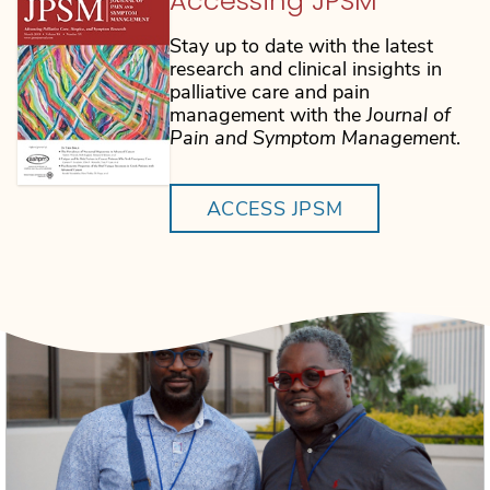
Accessing JPSM
Stay up to date with the latest
research and clinical insights in
palliative care and pain
management with the
Journal of
Pain and Symptom Management
.
ACCESS JPSM