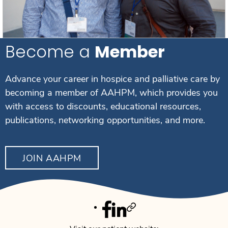
Become a
Member
Advance your career in hospice and palliative care by
becoming a member of AAHPM, which provides you
with access to discounts, educational resources,
publications, networking opportunities, and more.
JOIN AAHPM
Facebook
Linkedin
Twitter