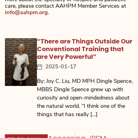
care, please contact AAHPM Member Services at
info@aahpm.org
.
“There are Things Outside Our
Conventional Training that
are Very Powerful”
2025-01-17
Post
date
By: Joy C. Liu, MD MPH Dingle Spence,
MBBS Dingle Spence grew up with
curiosity and open-mindedness about
the natural world. “I think one of the
things that has really […]