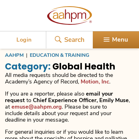
AAHPM
Search
Menu
Login
AAHPM
|
EDUCATION & TRAINING
Category:
Global Health
All media requests should be directed to the
Academy’s Agency of Record,
Motion, Inc
.
If you are a reporter, please also
email your
request
to
Chief Experience Officer, Emily Muse
,
at
emuse@aahpm.org
. Please be sure to
include
details about your request and your
deadline
in your message.
For general inquiries or if you would like to learn
more about the specialty of hospice and palliative