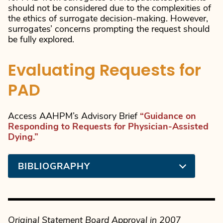
should not be considered due to the complexities of
the ethics of surrogate decision-making. However,
surrogates’ concerns prompting the request should
be fully explored.
Evaluating Requests for
PAD
Access AAHPM’s Advisory Brief
“Guidance on
Responding to Requests for Physician-Assisted
Dying.”
BIBLIOGRAPHY
Original Statement Board Approval in 200
7