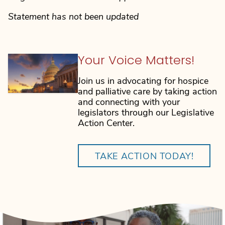
Statement has not been updated
Your Voice Matters!
Join us in advocating for hospice
and palliative care by taking action
and connecting with your
legislators through our Legislative
Action Center.
TAKE ACTION TODAY!