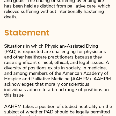
and goals. The ending of suffering by ending life
has been held as distinct from palliative care, which
relieves suffering without intentionally hastening
death.
Statement
Situations in which Physician-Assisted Dying
(PAD) is requested are challenging for physicians
and other healthcare practitioners because they
raise significant clinical, ethical, and legal issues. A
diversity of positions exists in society, in medicine,
and among members of the American Academy of
Hospice and Palliative Medicine (AAHPM). AAHPM
acknowledges that morally conscientious
individuals adhere to a broad range of positions on
this issue.
AAHPM takes a position of studied neutrality on the
subject of whether PAD should be legally permitted