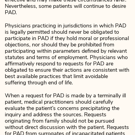
effective and may make these circumstances rarer.
Nevertheless, some patients will continue to desire
PAD.
Physicians practicing in jurisdictions in which PAD
is legally permitted should never be obligated to
participate in PAD if they hold moral or professional
objections, nor should they be prohibited from
participating within parameters defined by relevant
statutes and terms of employment. Physicians who
affirmatively respond to requests for PAD are
obligated to ensure their actions are consistent with
best available practices that limit avoidable
suffering through end of life.
When a request for PAD is made by a terminally ill
patient, medical practitioners should carefully
evaluate the patient’s concerns precipitating the
inquiry and address the sources. Requests
originating from family should not be pursued
without direct discussion with the patient. Requests
for PAD from surrogates of incapacitated patients