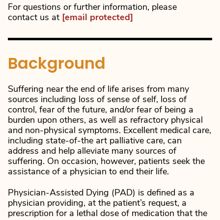
For questions or further information, please
contact us at
[email protected]
Background
Suffering near the end of life arises from many
sources including loss of sense of self, loss of
control, fear of the future, and/or fear of being a
burden upon others, as well as refractory physical
and non-physical symptoms. Excellent medical care,
including state-of-the art palliative care, can
address and help alleviate many sources of
suffering. On occasion, however, patients seek the
assistance of a physician to end their life.
Physician-Assisted Dying (PAD) is defined as a
physician providing, at the patient’s request, a
prescription for a lethal dose of medication that the