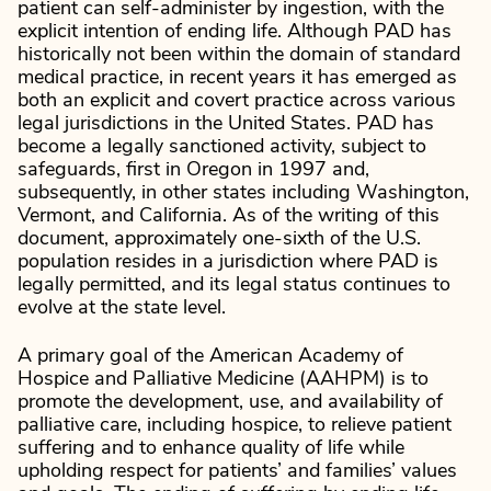
patient can self-administer by ingestion, with the
explicit intention of ending life. Although PAD has
historically not been within the domain of standard
medical practice, in recent years it has emerged as
both an explicit and covert practice across various
legal jurisdictions in the United States. PAD has
become a legally sanctioned activity, subject to
safeguards, first in Oregon in 1997 and,
subsequently, in other states including Washington,
Vermont, and California. As of the writing of this
document, approximately one-sixth of the U.S.
population resides in a jurisdiction where PAD is
legally permitted, and its legal status continues to
evolve at the state level.
A primary goal of the American Academy of
Hospice and Palliative Medicine (AAHPM) is to
promote the development, use, and availability of
palliative care, including hospice, to relieve patient
suffering and to enhance quality of life while
upholding respect for patients’ and families’ values