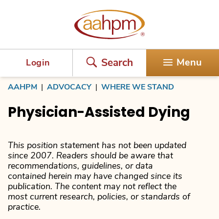
AAHPM
Search
Menu
Login
AAHPM
|
ADVOCACY
|
WHERE WE STAND
Physician-Assisted Dying
This position statement has not been updated
since 2007. Readers should be aware that
recommendations, guidelines, or data
contained herein may have changed since its
publication. The content may not reflect the
most current research, policies, or standards of
practice.