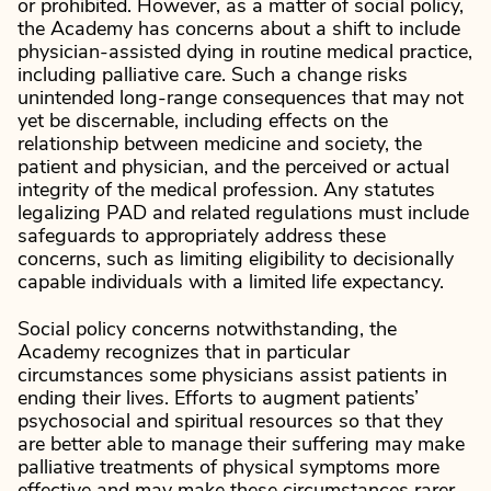
or prohibited. However, as a matter of social policy,
the Academy has concerns about a shift to include
physician-assisted dying in routine medical practice,
including palliative care. Such a change risks
unintended long-range consequences that may not
yet be discernable, including effects on the
relationship between medicine and society, the
patient and physician, and the perceived or actual
integrity of the medical profession. Any statutes
legalizing PAD and related regulations must include
safeguards to appropriately address these
concerns, such as limiting eligibility to decisionally
capable individuals with a limited life expectancy.
Social policy concerns notwithstanding, the
Academy recognizes that in particular
circumstances some physicians assist patients in
ending their lives. Efforts to augment patients’
psychosocial and spiritual resources so that they
are better able to manage their suffering may make
palliative treatments of physical symptoms more