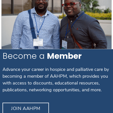
Become a
Member
Advance your career in hospice and palliative care by
becoming a member of AAHPM, which provides you
with access to discounts, educational resources,
publications, networking opportunities, and more.
JOIN AAHPM