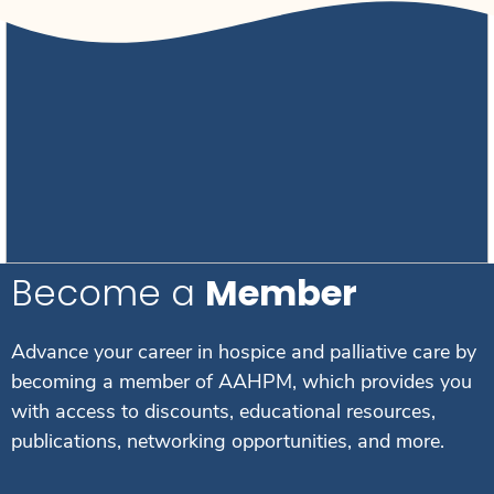
Become a
Member
Advance your career in hospice and palliative care by
becoming a member of AAHPM, which provides you
with access to discounts, educational resources,
publications, networking opportunities, and more.