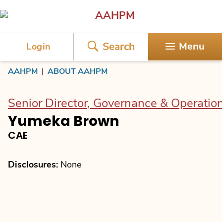
AAHPM
Search
Menu
Login
AAHPM
|
ABOUT AAHPM
Senior Director, Governance & Operatio
Yumeka Brown
CAE
Disclosures:
None