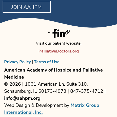
JOIN AAHPM
Facebook
Linkedin
Twitter
Visit our patient website:
PalliativeDoctors.org
Privacy Policy
|
Terms of Use
American Academy of Hospice and Palliative
Medicine
© 2026 | 1061 American Ln, Suite 310,
Schaumburg, IL 60173-4973 | 847-375-4712 |
info@aahpm.org
Web Design & Development by
Matrix Group
International, Inc.