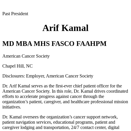
Past President
Arif Kamal
MD MBA MHS FASCO FAAHPM
American Cancer Society
Chapel Hill, NC
Disclosures:
Employer, American Cancer Society
Dr. Arif Kamal serves as the first-ever chief patient officer for the
American Cancer Society. In this role, Dr. Kamal drives coordinated
efforts to accelerate progress against cancer through the
organization’s patient, caregiver, and healthcare professional mission
initiatives.
Dr. Kamal oversees the organization’s cancer support network,
patient navigation services, educational programs, patient and
caregiver lodging and transportation, 24/7 contact center, digital