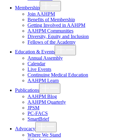
Show
Membership
sub
menu
Join AAHPM
Benefits of Membership
Getting Involved in AAHPM
AAHPM Communities
Diversity, Equity and Inclusion
Fellows of the Academy
Show
Education & Events
sub
menu
Annual Assembly
Calendar
Live Events
Continuing Medical Education
AAHPM Learn
Show
Publications
sub
menu
AAHPM Blog
AAHPM Quarterly
JPSM
PC-FACS
SmartBrief
Show
Advocacy
sub
menu
Where We Stand