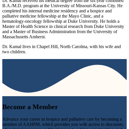
Dr. Kamal received his medical degree from the six-year combined
B.A./M.D. program at the University of Missouri-Kansas City. He
completed his internal medicine residency and a hospice and
palliative medicine fellowship at the Mayo Clinic, and a
hematology-oncology fellowship at Duke University. He holds a
Master of Health Science in clinical research from Duke University
and a Master of Business Administration from the University of
Massachusetts Amherst.
Dr. Kamal lives in Chapel Hill, North Carolina, with his wife and
two children.
Become a
Member
Advance your career in hospice and palliative care by becoming a
member of AAHPM, which provides you with access to discounts,