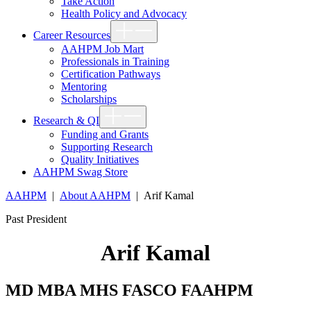
Take Action
Health Policy and Advocacy
Show
Career Resources
sub
menu
AAHPM Job Mart
Professionals in Training
Certification Pathways
Mentoring
Scholarships
Show
Research & QI
sub
menu
Funding and Grants
Supporting Research
Quality Initiatives
AAHPM Swag Store
AAHPM
|
About AAHPM
|
Arif Kamal
Past President
Arif Kamal
MD MBA MHS FASCO FAAHPM