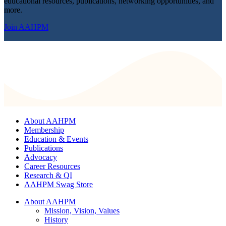
educational resources, publications, networking opportunities, and
more.
Join AAHPM
About AAHPM
Membership
Education & Events
Publications
Advocacy
Career Resources
Research & QI
AAHPM Swag Store
About AAHPM
Mission, Vision, Values
History