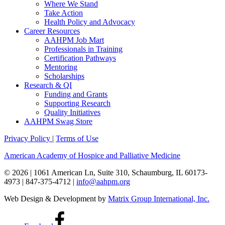
Where We Stand
Take Action
Health Policy and Advocacy
Career Resources
AAHPM Job Mart
Professionals in Training
Certification Pathways
Mentoring
Scholarships
Research & QI
Funding and Grants
Supporting Research
Quality Initiatives
AAHPM Swag Store
Privacy Policy
|
Terms of Use
American Academy of Hospice and Palliative Medicine
© 2026 | 1061 American Ln, Suite 310, Schaumburg, IL 60173-
4973 | 847-375-4712 |
info@aahpm.org
Web Design & Development by
Matrix Group International, Inc.