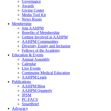
Governance
Awards
Giving Center
Media Tool Kit
News Room
Membership
Join AAHPM
Benefits of Membership
Getting Involved in AAHPM
AAHPM Communities
Diversity, Equity and Inclusion
Fellows of the Academy
Education & Events
Annual Assembly
Calendar
Live Events
Continuing Medical Education
AAHPM Learn
Publications
AAHPM Blog
AAHPM Quarterly
JPSM
PC-FACS
SmartBrief
Advocacy