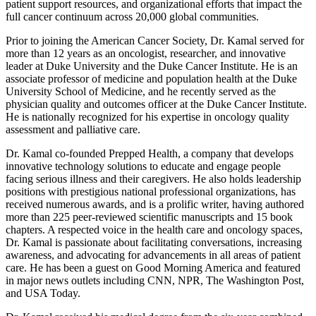
patient support resources, and organizational efforts that impact the
full cancer continuum across 20,000 global communities.
Prior to joining the American Cancer Society, Dr. Kamal served for
more than 12 years as an oncologist, researcher, and innovative
leader at Duke University and the Duke Cancer Institute. He is an
associate professor of medicine and population health at the Duke
University School of Medicine, and he recently served as the
physician quality and outcomes officer at the Duke Cancer Institute.
He is nationally recognized for his expertise in oncology quality
assessment and palliative care.
Dr. Kamal co-founded Prepped Health, a company that develops
innovative technology solutions to educate and engage people
facing serious illness and their caregivers. He also holds leadership
positions with prestigious national professional organizations, has
received numerous awards, and is a prolific writer, having authored
more than 225 peer-reviewed scientific manuscripts and 15 book
chapters. A respected voice in the health care and oncology spaces,
Dr. Kamal is passionate about facilitating conversations, increasing
awareness, and advocating for advancements in all areas of patient
care. He has been a guest on Good Morning America and featured
in major news outlets including CNN, NPR, The Washington Post,
and USA Today.