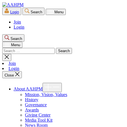
Skip
AAHPM
to
Login
Search
Menu
the
content
Join
Login
Search
Menu
Search
for:
Close
search
Join
Login
Close
Show
About AAHPM
sub
menu
Mission, Vision, Values
History
Governance
Awards
Giving Center
Media Tool Kit
News Room